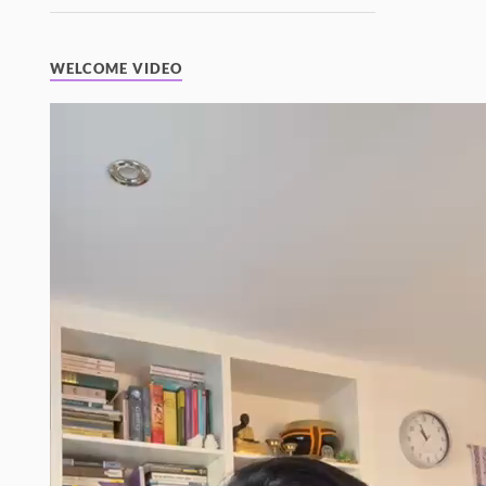
WELCOME VIDEO