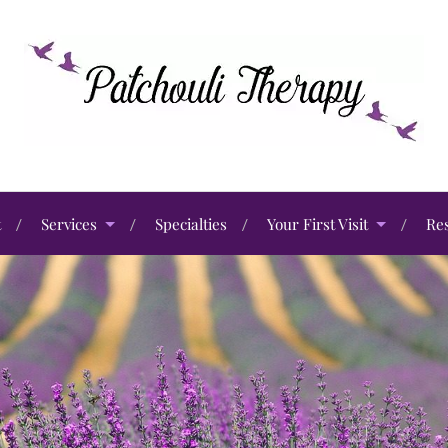
t
Services
Specialties
Your First Visit
Re