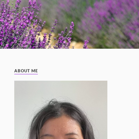
ABOUT ME