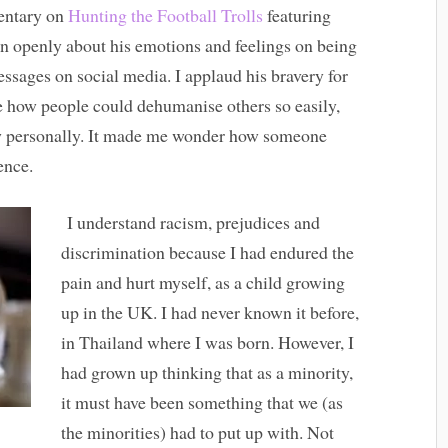
entary on
Hunting the Football Trolls
featuring
n openly about his emotions and feelings on being
messages on social media. I applaud his bravery for
e how people could dehumanise others so easily,
ow personally. It made me wonder how someone
ence.
I understand racism, prejudices and
discrimination because I had endured the
pain and hurt myself, as a child growing
up in the UK. I had never known it before,
in Thailand where I was born. However, I
had grown up thinking that as a minority,
it must have been something that we (as
the minorities) had to put up with. Not