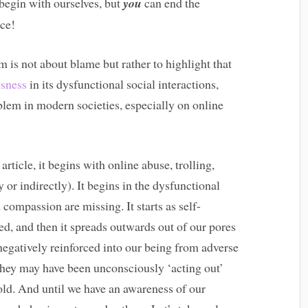
 begin with ourselves, but
you
can end the
ce!
 is not about blame but rather to highlight that
ssness
in its dysfunctional social interactions,
lem in modern societies, especially on online
rticle, it begins with online abuse, trolling,
 or indirectly). It begins in the dysfunctional
compassion are missing. It starts as self-
red, and then it spreads outwards out of our pores
 negatively reinforced into our being from adverse
They may have been unconsciously ‘acting out’
ld. And until we have an awareness of our