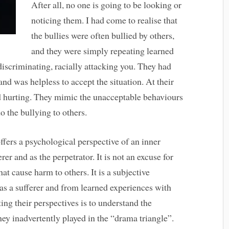
After all, no one is going to be looking or
noticing them. I had come to realise that
the bullies were often bullied by others,
and they were simply repeating learned
discriminating, racially attacking you. They had
and was helpless to accept the situation. At their
nd hurting. They mimic the unacceptable behaviours
o the bullying to others.
ffers a psychological perspective of an inner
er and as the perpetrator. It is not an excuse for
at cause harm to others. It is a subjective
as a sufferer and from learned experiences with
ing their perspectives is to understand the
hey inadvertently played in the “drama triangle”.