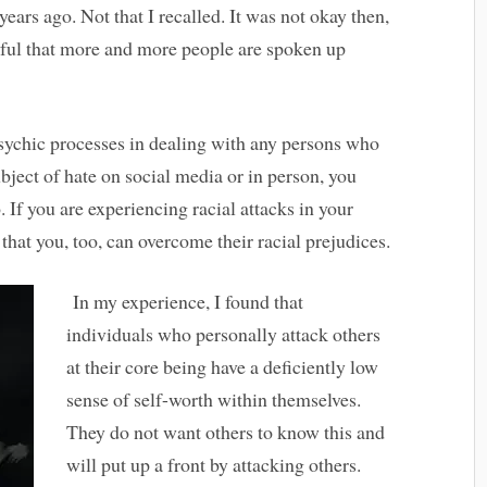
ears ago. Not that I recalled. It was not okay then,
nkful that more and more people are spoken up
apsychic processes in dealing with any persons who
ubject of hate on social media or in person, you
. If you are experiencing racial attacks in your
n that you, too, can overcome their racial prejudices.
In my experience, I found that
individuals who personally attack others
at their core being have a deficiently low
sense of self-worth within themselves.
They do not want others to know this and
will put up a front by attacking others.