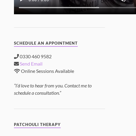
SCHEDULE AN APPOINTMENT
0330 460 9582
Send Email
Online Sessions Available
“I’d love to hear from you. Contact me to
schedule a consultation.”
PATCHOULI THERAPY