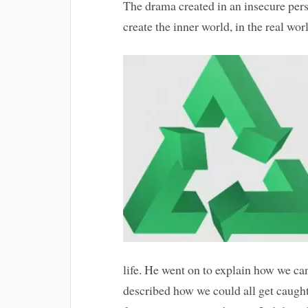
The drama created in an insecure perso
create the inner world, in the real wor
life. He went on to explain how we can 
described how we could all get caught 