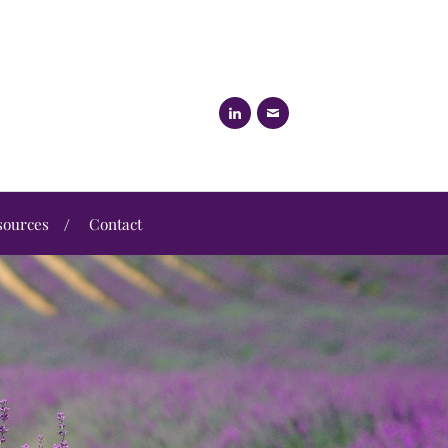
sources
Contact