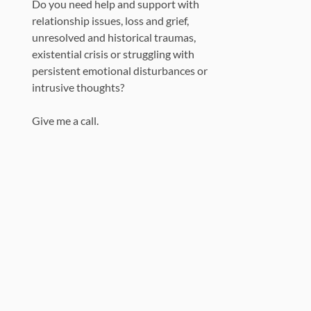
Do you need help and support with
relationship issues, loss and grief,
unresolved and historical traumas,
existential crisis or struggling with
persistent emotional disturbances or
intrusive thoughts?
Give me a call.