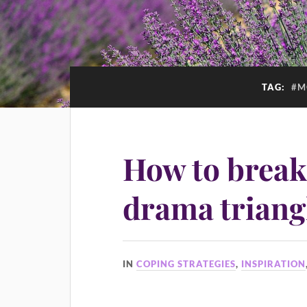
TAG:
#M
How to break
drama triang
IN
COPING STRATEGIES
,
INSPIRATION