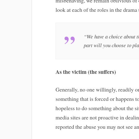
misbehaving, we remain oblivious of o
look at each of the roles in the drama
“We have a choice about th
part will you choose to pl
As the victim (the suffers)
Generally, no one willingly, readily or
something that is forced or happens to
hopeless to do something about the sit
media sites are not proactive in deali
reported the abuse you may not see an