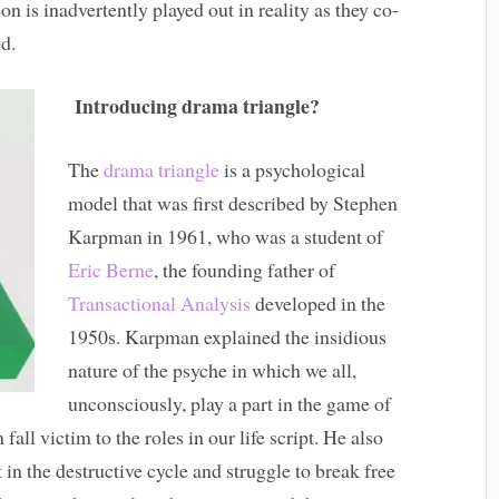
n is inadvertently played out in reality as they co-
ld.
Introducing drama triangle?
The
drama triangle
is a psychological
model that was first described by Stephen
Karpman in 1961, who was a student of
Eric Berne
, the founding father of
Transactional Analysis
developed in the
1950s. Karpman explained the insidious
nature of the psyche in which we all,
unconsciously, play a part in the game of
fall victim to the roles in our life script. He also
in the destructive cycle and struggle to break free