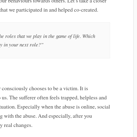
ur behaviours towards others. Let’s take a closer
 that we participated in and helped co-created.
e roles that we play in the game of life. Which
ay in your next role?”
 consciously chooses to be a victim. It is
 us. The sufferer often feels trapped, helpless and
uation. Especially when the abuse is online, social
ng with the abuse. And especially, after you
y real changes.