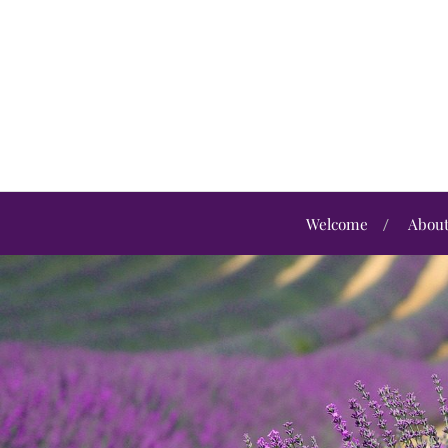
Welcome
Abou