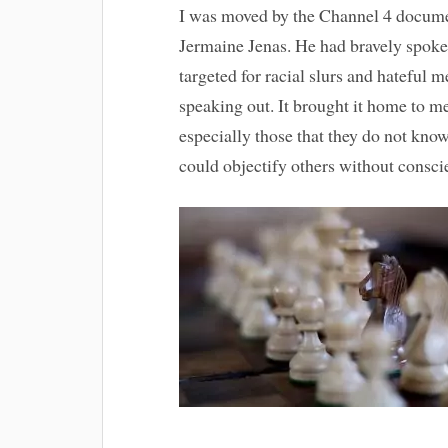
I was moved by the Channel 4 docum
Jermaine Jenas. He had bravely spoke
targeted for racial slurs and hateful 
speaking out. It brought it home to m
especially those that they do not kn
could objectify others without consci