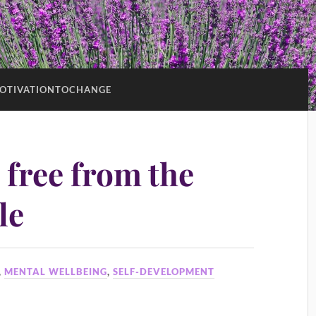
OTIVATIONTOCHANGE
 free from the
le
,
MENTAL WELLBEING
,
SELF-DEVELOPMENT