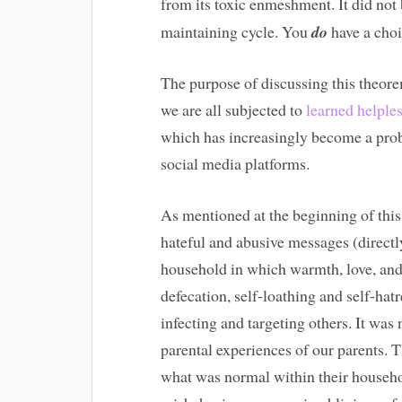
from its toxic enmeshment. It did not
maintaining cycle. You
do
have a choi
The purpose of discussing this theorem
we are all subjected to
learned helple
which has increasingly become a prob
social media platforms.
As mentioned at the beginning of this a
hateful and abusive messages (directly
household in which warmth, love, and 
defecation, self-loathing and self-hat
infecting and targeting others. It was
parental experiences of our parents. 
what was normal within their househo