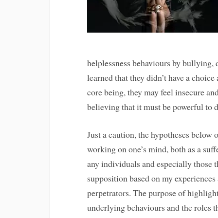
helplessness behaviours by bullying, 
learned that they didn’t have a choice 
core being, they may feel insecure a
believing that it must be powerful to d
Just a caution, the hypotheses below o
working on one’s mind, both as a suffer
any individuals and especially those th
supposition based on my experiences 
perpetrators. The purpose of highlight
underlying behaviours and the roles t