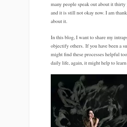
many people speak out about it thirty y
and it is still not okay now. I am tha
about it.
In this blog, I want to share my intr
objectify others. If you have been a s
might find these processes helpful too
daily life, again, it might help to lear