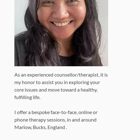
As an experienced counsellor/therapist, it is
my honor to assist you in exploring your
core issues and move toward a healthy,
fulfilling life.
I offer a bespoke face-to-face, online or
phone therapy sessions, in and around
Marlow, Bucks, England .