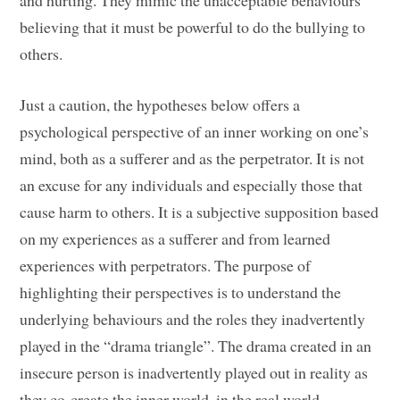
and hurting. They mimic the unacceptable behaviours
believing that it must be powerful to do the bullying to
others.
Just a caution, the hypotheses below offers a
psychological perspective of an inner working on one’s
mind, both as a sufferer and as the perpetrator. It is not
an excuse for any individuals and especially those that
cause harm to others. It is a subjective supposition based
on my experiences as a sufferer and from learned
experiences with perpetrators. The purpose of
highlighting their perspectives is to understand the
underlying behaviours and the roles they inadvertently
played in the “drama triangle”. The drama created in an
insecure person is inadvertently played out in reality as
they co-create the inner world, in the real world.