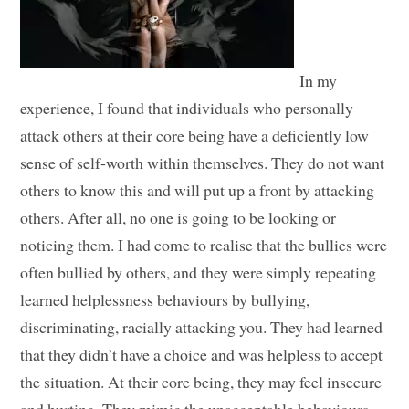
In my
experience, I found that individuals who personally
attack others at their core being have a deficiently low
sense of self-worth within themselves. They do not want
others to know this and will put up a front by attacking
others. After all, no one is going to be looking or
noticing them. I had come to realise that the bullies were
often bullied by others, and they were simply repeating
learned helplessness behaviours by bullying,
discriminating, racially attacking you. They had learned
that they didn’t have a choice and was helpless to accept
the situation. At their core being, they may feel insecure