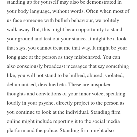
standing up for yourself may also be demonstrated in
your body language, without words. Often when most of
us face someone with bullish behaviour, we politely
walk away. But, this might be an opportunity to stand
your ground and test out your stance. It might be a look
that says, you cannot treat me that way. It might be your
long gaze at the person as they misbehaved. You can
also consciously broadcast messages that say something
like, you will not stand to be bullied, abused, violated,
dehumanised, devalued etc. These are unspoken
thoughts and convictions of your inner voice, speaking
loudly in your psyche, directly project to the person as
you continue to look at the individual. Standing firm
online might include reporting it to the social media
platform and the police. Standing firm might also