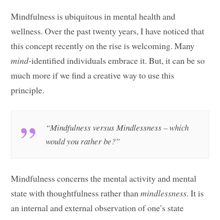
Mindfulness is ubiquitous in mental health and
wellness. Over the past twenty years, I have noticed that
this concept recently on the rise is welcoming. Many
mind
-identified individuals embrace it. But, it can be so
much more if we find a creative way to use this
principle.
“Mindfulness versus Mindlessness – which
would you rather be?”
Mindfulness concerns the mental activity and mental
state with thoughtfulness rather than
mindlessness
. It is
an internal and external observation of one’s state