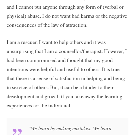
and I cannot put anyone through any form of (verbal or
physical) abuse. I do not want bad karma or the negative
consequences of the law of attraction.
I am a rescuer. I want to help others and it was
unsurprising that I am a counsellor/therapist. However, I
had been compromised and thought that my good
intentions were helpful and useful to others. It is true
that there is a sense of satisfaction in helping and being
in service of others. But, it can be a hinder to their
development and growth if you take away the learning
experiences for the individual.
“We learn by making mistakes. We learn