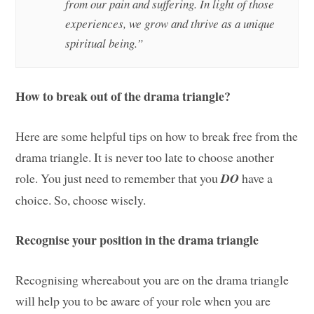
from our pain and suffering. In light of those
experiences, we grow and thrive as a unique
spiritual being.”
How to break out of the drama triangle?
Here are some helpful tips on how to break free from the
drama triangle. It is never too late to choose another
role. You just need to remember that you
DO
have a
choice. So, choose wisely.
Recognise your position in the drama triangle
Recognising whereabout you are on the drama triangle
will help you to be aware of your role when you are