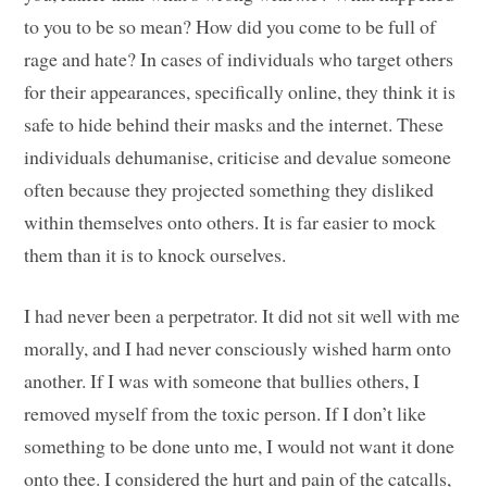
to you to be so mean? How did you come to be full of
rage and hate? In cases of individuals who target others
for their appearances, specifically online, they think it is
safe to hide behind their masks and the internet. These
individuals dehumanise, criticise and devalue someone
often because they projected something they disliked
within themselves onto others. It is far easier to mock
them than it is to knock ourselves.
I had never been a perpetrator. It did not sit well with me
morally, and I had never consciously wished harm onto
another. If I was with someone that bullies others, I
removed myself from the toxic person. If I don’t like
something to be done unto me, I would not want it done
onto thee. I considered the hurt and pain of the catcalls,