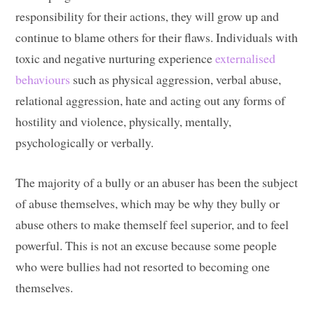
responsibility for their actions, they will grow up and
continue to blame others for their flaws. Individuals with
toxic and negative nurturing experience
externalised
behaviours
such as physical aggression, verbal abuse,
relational aggression, hate and acting out any forms of
hostility and violence, physically, mentally,
psychologically or verbally.
The majority of a bully or an abuser has been the subject
of abuse themselves, which may be why they bully or
abuse others to make themself feel superior, and to feel
powerful. This is not an excuse because some people
who were bullies had not resorted to becoming one
themselves.