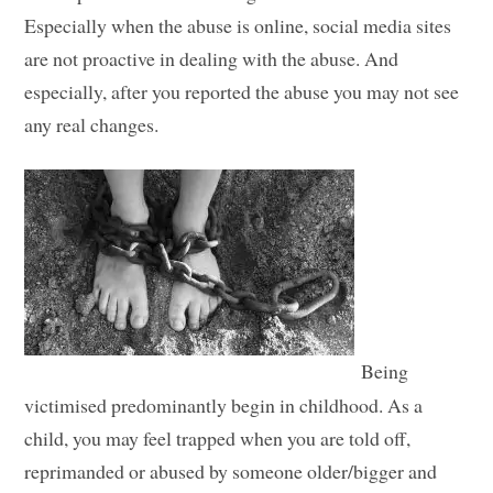
Especially when the abuse is online, social media sites
are not proactive in dealing with the abuse. And
especially, after you reported the abuse you may not see
any real changes.
Being
victimised predominantly begin in childhood. As a
child, you may feel trapped when you are told off,
reprimanded or abused by someone older/bigger and