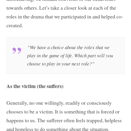
towards others. Let’s take a closer look at each of the
roles in the drama that we participated in and helped co-
created.
“We have a choice about the roles that we
play in the game of life. Which part will you
choose to play in your next role?”
As the victim (the suffers)
Generally, no one willingly, readily or consciously
chooses to be a victim. It is something that is forced or
happens to us. The sufferer often feels trapped, helpless
and hopeless to do something about the situation.