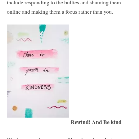
include responding to the bullies and shaming them
online and making them a focus rather than you.
Rewind! And Be kind