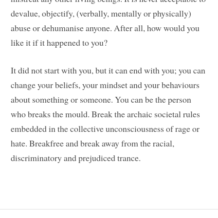
devalue, objectify, (verbally, mentally or physically)
abuse or dehumanise anyone. After all, how would you
like it if it happened to you?
It did not start with you, but it can end with you; you can
change your beliefs, your mindset and your behaviours
about something or someone. You can be the person
who breaks the mould. Break the archaic societal rules
embedded in the collective unconsciousness of rage or
hate. Breakfree and break away from the racial,
discriminatory and prejudiced trance.