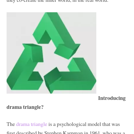
Introducing
drama triangle?
The
drama triangle
is a psychological model that was
first described by Stephen Karpman in 1961, who was a