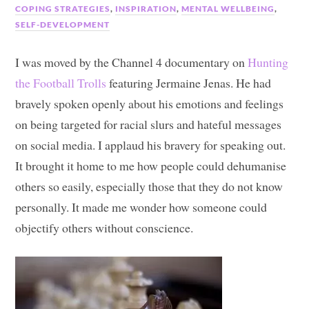
COPING STRATEGIES
,
INSPIRATION
,
MENTAL WELLBEING
,
SELF-DEVELOPMENT
I was moved by the Channel 4 documentary on
Hunting
the Football Trolls
featuring Jermaine Jenas. He had
bravely spoken openly about his emotions and feelings
on being targeted for racial slurs and hateful messages
on social media. I applaud his bravery for speaking out.
It brought it home to me how people could dehumanise
others so easily, especially those that they do not know
personally. It made me wonder how someone could
objectify others without conscience.