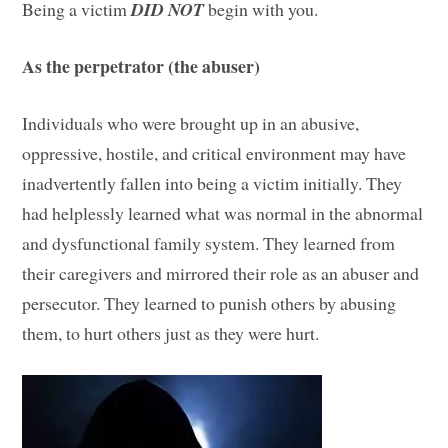
Being a victim
DID NOT
begin with you.
As the perpetrator (the abuser)
Individuals who were brought up in an abusive,
oppressive, hostile, and critical environment may have
inadvertently fallen into being a victim initially. They
had helplessly learned what was normal in the abnormal
and dysfunctional family system. They learned from
their caregivers and mirrored their role as an abuser and
persecutor. They learned to punish others by abusing
them, to hurt others just as they were hurt.