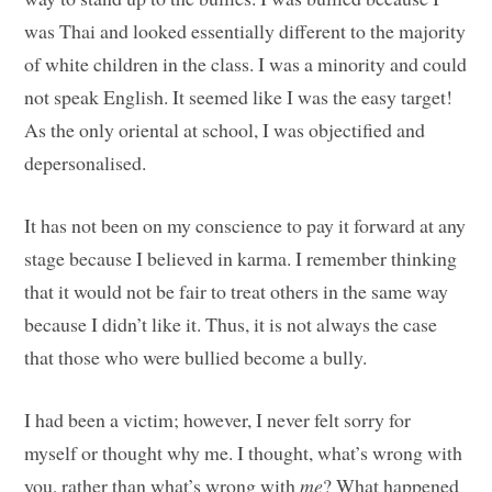
was Thai and looked essentially different to the majority
of white children in the class. I was a minority and could
not speak English. It seemed like I was the easy target!
As the only oriental at school, I was objectified and
depersonalised.
It has not been on my conscience to pay it forward at any
stage because I believed in karma. I remember thinking
that it would not be fair to treat others in the same way
because I didn’t like it. Thus, it is not always the case
that those who were bullied become a bully.
I had been a victim; however, I never felt sorry for
myself or thought why me. I thought, what’s wrong with
you, rather than what’s wrong with
me
? What happened