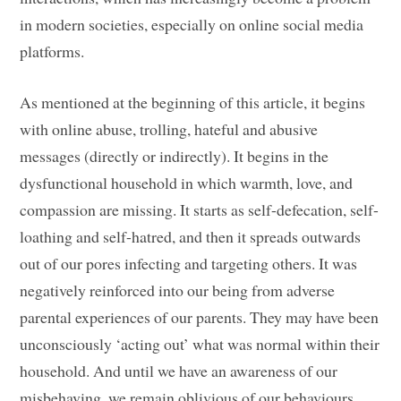
in modern societies, especially on online social media
platforms.
As mentioned at the beginning of this article, it begins
with online abuse, trolling, hateful and abusive
messages (directly or indirectly). It begins in the
dysfunctional household in which warmth, love, and
compassion are missing. It starts as self-defecation, self-
loathing and self-hatred, and then it spreads outwards
out of our pores infecting and targeting others. It was
negatively reinforced into our being from adverse
parental experiences of our parents. They may have been
unconsciously ‘acting out’ what was normal within their
household. And until we have an awareness of our
misbehaving, we remain oblivious of our behaviours