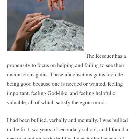
The Rescuer has a
propensity to focus on helping and failing to see their
unconscious gains. These unconscious gains include
being good because one is needed or wanted, feeling
important, feeling God-like, and feeling helpful or
valuable, all of which satisfy the egoic mind.
I had been bullied, verbally and mentally. I was bullied
in the first two years of secondary school, and I found a
way to stand up to the bullies. I was bullied because I