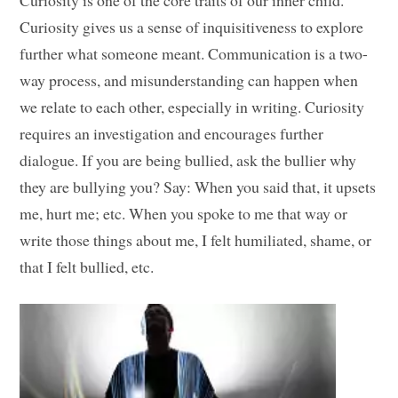
Curiosity is one of the core traits of our inner child.
Curiosity gives us a sense of inquisitiveness to explore
further what someone meant. Communication is a two-
way process, and misunderstanding can happen when
we relate to each other, especially in writing. Curiosity
requires an investigation and encourages further
dialogue. If you are being bullied, ask the bullier why
they are bullying you? Say: When you said that, it upsets
me, hurt me; etc. When you spoke to me that way or
write those things about me, I felt humiliated, shame, or
that I felt bullied, etc.