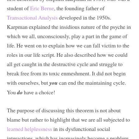
student of
Eric Berne
, the founding father of
Transactional Analysis
developed in the 1950s.
Karpman explained the insidious nature of the psyche in
which we all, unconsciously, play a part in the game of
life. He went on to explain how we can fall victim to the
roles in our life script. He also described how we could
all get caught in the destructive cycle and struggle to
break free from its toxic enmeshment. It did not begin
with ourselves, but
you
can end the maintaining cycle.
You
do
have a choice!
The purpose of discussing this theorem is not about
blame but rather to highlight that we are all subjected to
learned helplessness
in its dysfunctional social
interactions, which has increasingly become a problem