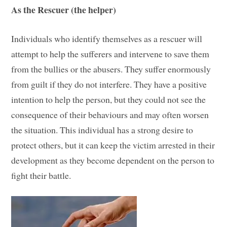
As the Rescuer (the helper)
Individuals who identify themselves as a rescuer will
attempt to help the sufferers and intervene to save them
from the bullies or the abusers. They suffer enormously
from guilt if they do not interfere. They have a positive
intention to help the person, but they could not see the
consequence of their behaviours and may often worsen
the situation. This individual has a strong desire to
protect others, but it can keep the victim arrested in their
development as they become dependent on the person to
fight their battle.