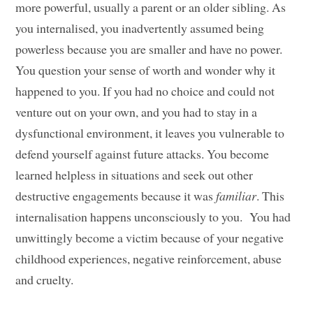
more powerful, usually a parent or an older sibling. As
you internalised, you inadvertently assumed being
powerless because you are smaller and have no power.
You question your sense of worth and wonder why it
happened to you. If you had no choice and could not
venture out on your own, and you had to stay in a
dysfunctional environment, it leaves you vulnerable to
defend yourself against future attacks. You become
learned helpless in situations and seek out other
destructive engagements because it was
familiar
. This
internalisation happens unconsciously to you. You had
unwittingly become a victim because of your negative
childhood experiences, negative reinforcement, abuse
and cruelty.