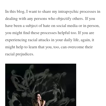
In this blog, I want to share my intrapsychic processes in
dealing with any persons who objectify others. If you
have been a subject of hate on social media or in person,
you might find these processes helpful too. If you are
experiencing racial attacks in your daily life, again, it
might help to learn that you, too, can overcome their
racial prejudices.