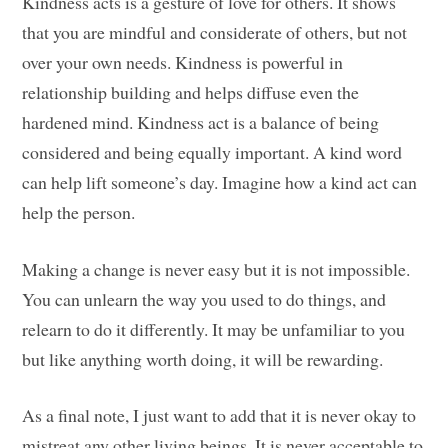
Kindness acts is a gesture of love for others. It shows
that you are mindful and considerate of others, but not
over your own needs. Kindness is powerful in
relationship building and helps diffuse even the
hardened mind. Kindness act is a balance of being
considered and being equally important. A kind word
can help lift someone’s day. Imagine how a kind act can
help the person.
Making a change is never easy but it is not impossible.
You can unlearn the way you used to do things, and
relearn to do it differently. It may be unfamiliar to you
but like anything worth doing, it will be rewarding.
As a final note, I just want to add that it is never okay to
mistreat any other living beings. It is never acceptable to