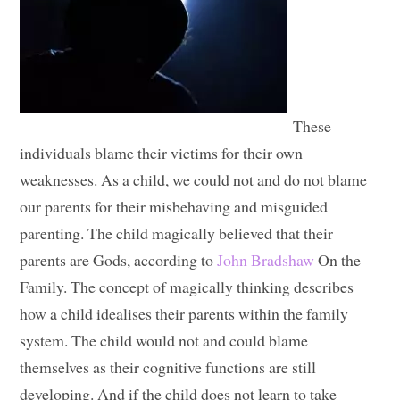
These
individuals blame their victims for their own
weaknesses. As a child, we could not and do not blame
our parents for their misbehaving and misguided
parenting. The child magically believed that their
parents are Gods, according to
John Bradshaw
On the
Family. The concept of magically thinking describes
how a child idealises their parents within the family
system. The child would not and could blame
themselves as their cognitive functions are still
developing. And if the child does not learn to take