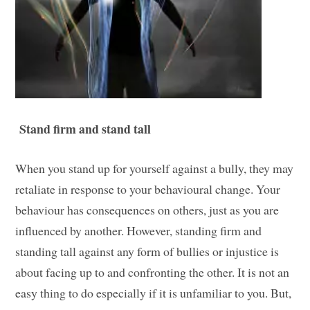
Stand firm and stand tall
When you stand up for yourself against a bully, they may
retaliate in response to your behavioural change. Your
behaviour has consequences on others, just as you are
influenced by another. However, standing firm and
standing tall against any form of bullies or injustice is
about facing up to and confronting the other. It is not an
easy thing to do especially if it is unfamiliar to you. But,