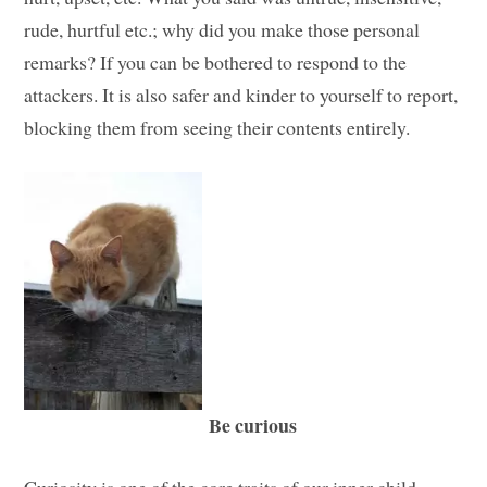
rude, hurtful etc.; why did you make those personal
remarks? If you can be bothered to respond to the
attackers. It is also safer and kinder to yourself to report,
blocking them from seeing their contents entirely.
Be curious