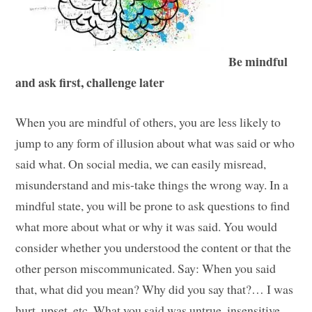
Be mindful
and ask first, challenge later
When you are mindful of others, you are less likely to
jump to any form of illusion about what was said or who
said what. On social media, we can easily misread,
misunderstand and mis-take things the wrong way. In a
mindful state, you will be prone to ask questions to find
what more about what or why it was said. You would
consider whether you understood the content or that the
other person miscommunicated. Say: When you said
that, what did you mean? Why did you say that?… I was
hurt, upset, etc. What you said was untrue, insensitive,