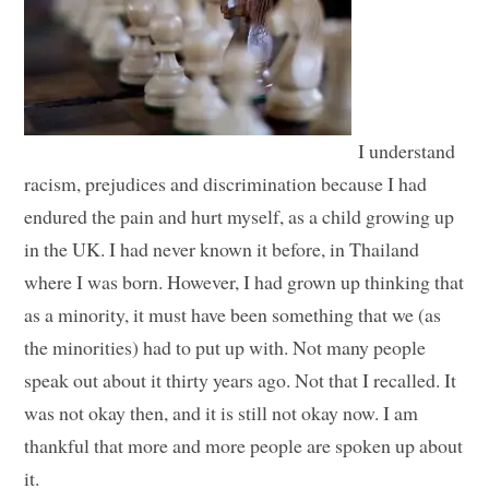
I understand
racism, prejudices and discrimination because I had
endured the pain and hurt myself, as a child growing up
in the UK. I had never known it before, in Thailand
where I was born. However, I had grown up thinking that
as a minority, it must have been something that we (as
the minorities) had to put up with. Not many people
speak out about it thirty years ago. Not that I recalled. It
was not okay then, and it is still not okay now. I am
thankful that more and more people are spoken up about
it.