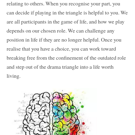
relating to others. When you recognise your part, you
can decide if playing in the triangle is helpful to you. We
are all participants in the game of life, and how we play
depends on our chosen role. We can challenge any
position in life if they are no longer helpful. Once you
realise that you have a choice, you can work toward
breaking free from the confinement of the outdated role
and step out of the drama triangle into a life worth
living.