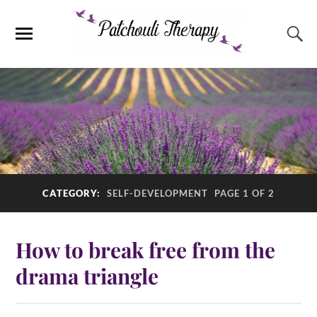
CATEGORY:
SELF-DEVELOPMENT
PAGE 1 OF 2
How to break free from the
drama triangle