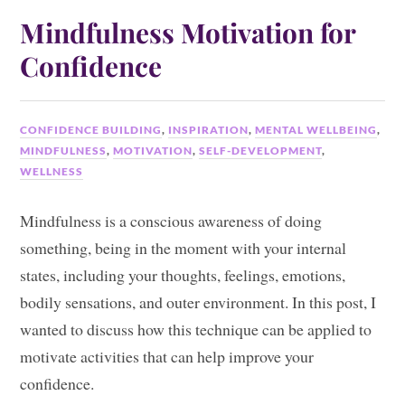
Mindfulness Motivation for
Confidence
CONFIDENCE BUILDING
,
INSPIRATION
,
MENTAL WELLBEING
,
MINDFULNESS
,
MOTIVATION
,
SELF-DEVELOPMENT
,
WELLNESS
Mindfulness is a conscious awareness of doing
something, being in the moment with your internal
states, including your thoughts, feelings, emotions,
bodily sensations, and outer environment. In this post, I
wanted to discuss how this technique can be applied to
motivate activities that can help improve your
confidence.