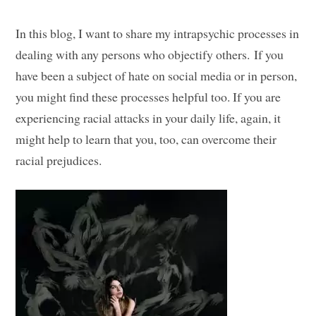
In this blog, I want to share my intrapsychic processes in
dealing with any persons who objectify others. If you
have been a subject of hate on social media or in person,
you might find these processes helpful too. If you are
experiencing racial attacks in your daily life, again, it
might help to learn that you, too, can overcome their
racial prejudices.