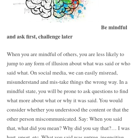
Be mindful
and ask first, challenge later
When you are mindful of others, you are less likely to
jump to any form of illusion about what was said or who
said what. On social media, we can easily misread,
misunderstand and mis-take things the wrong way. In a
mindful state, you will be prone to ask questions to find
what more about what or why it was said. You would
consider whether you understood the content or that the
other person miscommunicated. Say: When you said
that, what did you mean? Why did you say that?… I was
hurt, upset, etc. What you said was untrue, insensitive,