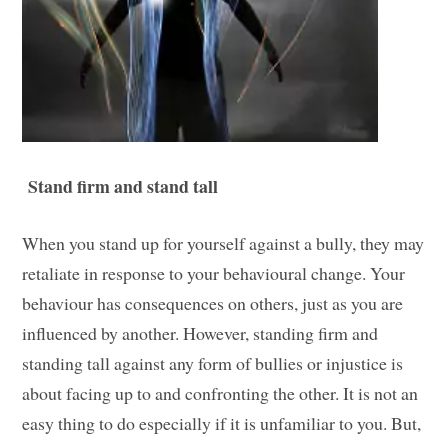
Stand firm and stand tall
When you stand up for yourself against a bully, they may
retaliate in response to your behavioural change. Your
behaviour has consequences on others, just as you are
influenced by another. However, standing firm and
standing tall against any form of bullies or injustice is
about facing up to and confronting the other. It is not an
easy thing to do especially if it is unfamiliar to you. But,