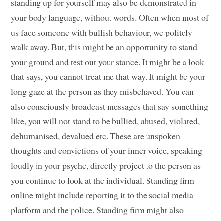
standing up for yourself may also be demonstrated in
your body language, without words. Often when most of
us face someone with bullish behaviour, we politely
walk away. But, this might be an opportunity to stand
your ground and test out your stance. It might be a look
that says, you cannot treat me that way. It might be your
long gaze at the person as they misbehaved. You can
also consciously broadcast messages that say something
like, you will not stand to be bullied, abused, violated,
dehumanised, devalued etc. These are unspoken
thoughts and convictions of your inner voice, speaking
loudly in your psyche, directly project to the person as
you continue to look at the individual. Standing firm
online might include reporting it to the social media
platform and the police. Standing firm might also