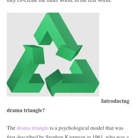
Introducing
drama triangle?
The
drama triangle
is a psychological model that was
first described by Stephen Karpman in 1961, who was a