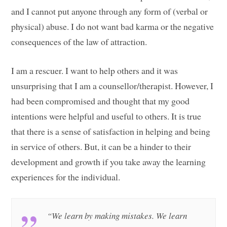
and I cannot put anyone through any form of (verbal or
physical) abuse. I do not want bad karma or the negative
consequences of the law of attraction.
I am a rescuer. I want to help others and it was
unsurprising that I am a counsellor/therapist. However, I
had been compromised and thought that my good
intentions were helpful and useful to others. It is true
that there is a sense of satisfaction in helping and being
in service of others. But, it can be a hinder to their
development and growth if you take away the learning
experiences for the individual.
“We learn by making mistakes. We learn