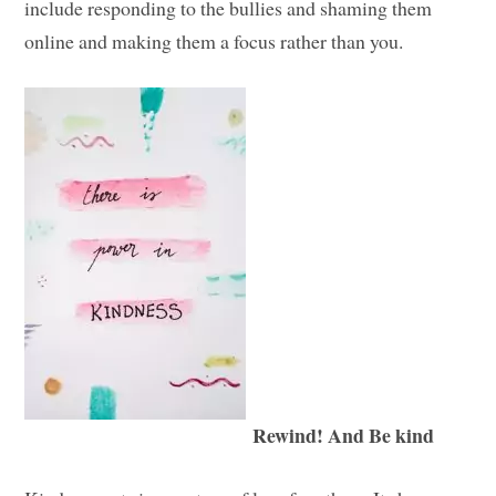
include responding to the bullies and shaming them
online and making them a focus rather than you.
Rewind! And Be kind