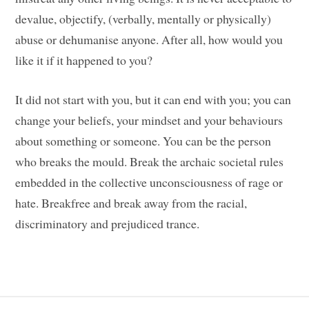
devalue, objectify, (verbally, mentally or physically)
abuse or dehumanise anyone. After all, how would you
like it if it happened to you?
It did not start with you, but it can end with you; you can
change your beliefs, your mindset and your behaviours
about something or someone. You can be the person
who breaks the mould. Break the archaic societal rules
embedded in the collective unconsciousness of rage or
hate. Breakfree and break away from the racial,
discriminatory and prejudiced trance.