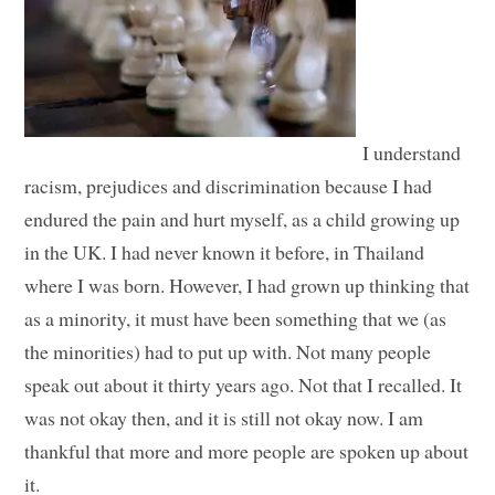
I understand
racism, prejudices and discrimination because I had
endured the pain and hurt myself, as a child growing up
in the UK. I had never known it before, in Thailand
where I was born. However, I had grown up thinking that
as a minority, it must have been something that we (as
the minorities) had to put up with. Not many people
speak out about it thirty years ago. Not that I recalled. It
was not okay then, and it is still not okay now. I am
thankful that more and more people are spoken up about
it.