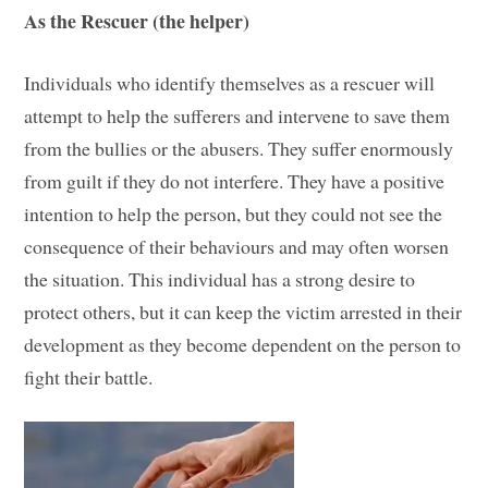
As the Rescuer (the helper)
Individuals who identify themselves as a rescuer will
attempt to help the sufferers and intervene to save them
from the bullies or the abusers. They suffer enormously
from guilt if they do not interfere. They have a positive
intention to help the person, but they could not see the
consequence of their behaviours and may often worsen
the situation. This individual has a strong desire to
protect others, but it can keep the victim arrested in their
development as they become dependent on the person to
fight their battle.