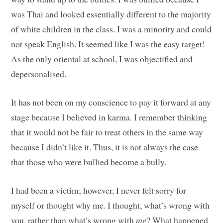
was Thai and looked essentially different to the majority
of white children in the class. I was a minority and could
not speak English. It seemed like I was the easy target!
As the only oriental at school, I was objectified and
depersonalised.
It has not been on my conscience to pay it forward at any
stage because I believed in karma. I remember thinking
that it would not be fair to treat others in the same way
because I didn’t like it. Thus, it is not always the case
that those who were bullied become a bully.
I had been a victim; however, I never felt sorry for
myself or thought why me. I thought, what’s wrong with
you, rather than what’s wrong with
me
? What happened