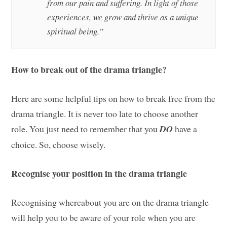
from our pain and suffering. In light of those
experiences, we grow and thrive as a unique
spiritual being.”
How to break out of the drama triangle?
Here are some helpful tips on how to break free from the
drama triangle. It is never too late to choose another
role. You just need to remember that you
DO
have a
choice. So, choose wisely.
Recognise your position in the drama triangle
Recognising whereabout you are on the drama triangle
will help you to be aware of your role when you are