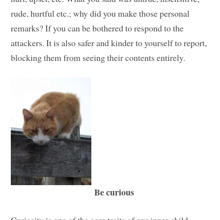
rude, hurtful etc.; why did you make those personal
remarks? If you can be bothered to respond to the
attackers. It is also safer and kinder to yourself to report,
blocking them from seeing their contents entirely.
Be curious