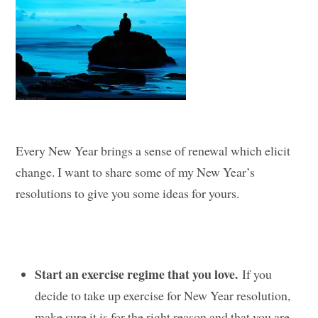
Every New Year brings a sense of renewal which elicit
change. I want to share some of my New Year’s
resolutions to give you some ideas for yours.
Start an exercise regime that you love.
If you
decide to take up exercise for New Year resolution,
make sure it is for the right reason and that you are