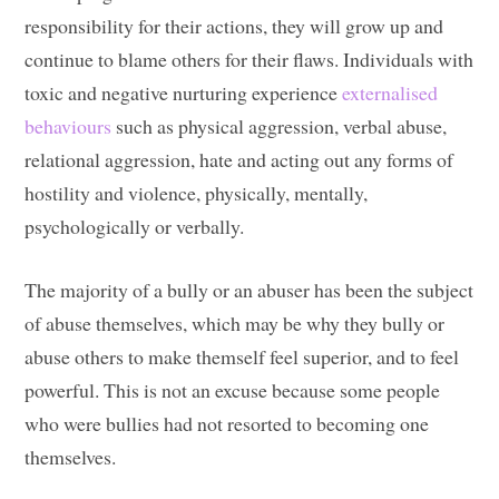
responsibility for their actions, they will grow up and
continue to blame others for their flaws. Individuals with
toxic and negative nurturing experience
externalised
behaviours
such as physical aggression, verbal abuse,
relational aggression, hate and acting out any forms of
hostility and violence, physically, mentally,
psychologically or verbally.
The majority of a bully or an abuser has been the subject
of abuse themselves, which may be why they bully or
abuse others to make themself feel superior, and to feel
powerful. This is not an excuse because some people
who were bullies had not resorted to becoming one
themselves.