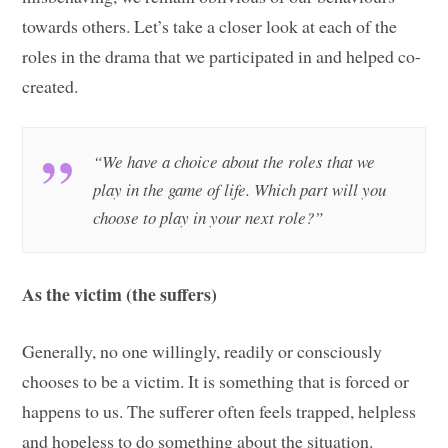
towards others. Let’s take a closer look at each of the
roles in the drama that we participated in and helped co-
created.
“We have a choice about the roles that we
play in the game of life. Which part will you
choose to play in your next role?”
As the victim (the suffers)
Generally, no one willingly, readily or consciously
chooses to be a victim. It is something that is forced or
happens to us. The sufferer often feels trapped, helpless
and hopeless to do something about the situation.