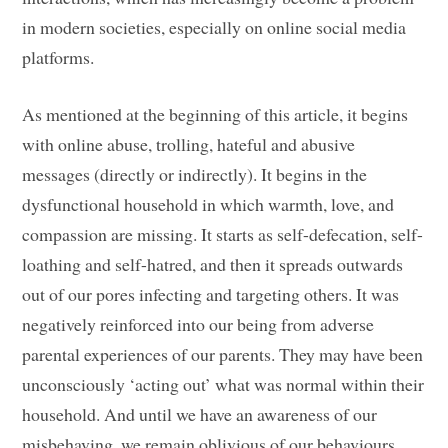
in modern societies, especially on online social media
platforms.
As mentioned at the beginning of this article, it begins
with online abuse, trolling, hateful and abusive
messages (directly or indirectly). It begins in the
dysfunctional household in which warmth, love, and
compassion are missing. It starts as self-defecation, self-
loathing and self-hatred, and then it spreads outwards
out of our pores infecting and targeting others. It was
negatively reinforced into our being from adverse
parental experiences of our parents. They may have been
unconsciously ‘acting out’ what was normal within their
household. And until we have an awareness of our
misbehaving, we remain oblivious of our behaviours