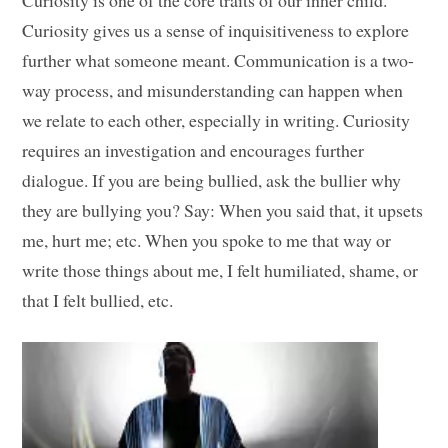
Curiosity is one of the core traits of our inner child.
Curiosity gives us a sense of inquisitiveness to explore
further what someone meant. Communication is a two-
way process, and misunderstanding can happen when
we relate to each other, especially in writing. Curiosity
requires an investigation and encourages further
dialogue. If you are being bullied, ask the bullier why
they are bullying you? Say: When you said that, it upsets
me, hurt me; etc. When you spoke to me that way or
write those things about me, I felt humiliated, shame, or
that I felt bullied, etc.