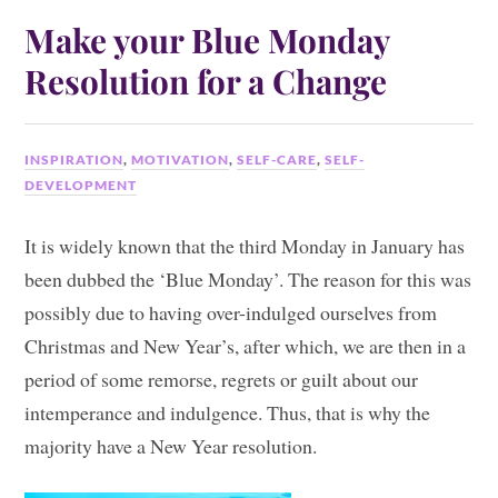
Make your Blue Monday
Resolution for a Change
INSPIRATION
,
MOTIVATION
,
SELF-CARE
,
SELF-
DEVELOPMENT
It is widely known that the third Monday in January has
been dubbed the ‘Blue Monday’. The reason for this was
possibly due to having over-indulged ourselves from
Christmas and New Year’s, after which, we are then in a
period of some remorse, regrets or guilt about our
intemperance and indulgence. Thus, that is why the
majority have a New Year resolution.