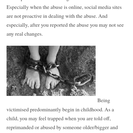
Especially when the abuse is online, social media sites
are not proactive in dealing with the abuse. And
especially, after you reported the abuse you may not see
any real changes.
Being
victimised predominantly begin in childhood. As a
child, you may feel trapped when you are told off,
reprimanded or abused by someone older/bigger and