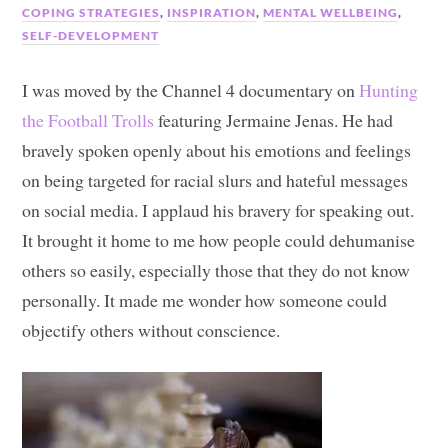
COPING STRATEGIES
,
INSPIRATION
,
MENTAL WELLBEING
,
SELF-DEVELOPMENT
I was moved by the Channel 4 documentary on
Hunting
the Football Trolls
featuring Jermaine Jenas. He had
bravely spoken openly about his emotions and feelings
on being targeted for racial slurs and hateful messages
on social media. I applaud his bravery for speaking out.
It brought it home to me how people could dehumanise
others so easily, especially those that they do not know
personally. It made me wonder how someone could
objectify others without conscience.