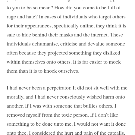
to you to be so mean? How did you come to be full of
rage and hate? In cases of individuals who target others
for their appearances, specifically online, they think it is
safe to hide behind their masks and the internet. These
individuals dehumanise, criticise and devalue someone
often because they projected something they disliked
within themselves onto others. It is far easier to mock
them than it is to knock ourselves.
I had never been a perpetrator. It did not sit well with me
morally, and I had never consciously wished harm onto
another. If I was with someone that bullies others, I
removed myself from the toxic person. If I don’t like
something to be done unto me, I would not want it done
onto thee. I considered the hurt and pain of the catcalls,