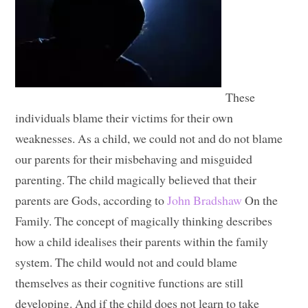
These
individuals blame their victims for their own
weaknesses. As a child, we could not and do not blame
our parents for their misbehaving and misguided
parenting. The child magically believed that their
parents are Gods, according to
John Bradshaw
On the
Family. The concept of magically thinking describes
how a child idealises their parents within the family
system. The child would not and could blame
themselves as their cognitive functions are still
developing. And if the child does not learn to take