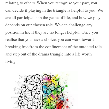
relating to others. When you recognise your part, you
can decide if playing in the triangle is helpful to you. We
are all participants in the game of life, and how we play
depends on our chosen role. We can challenge any
position in life if they are no longer helpful. Once you
realise that you have a choice, you can work toward
breaking free from the confinement of the outdated role
and step out of the drama triangle into a life worth
living.