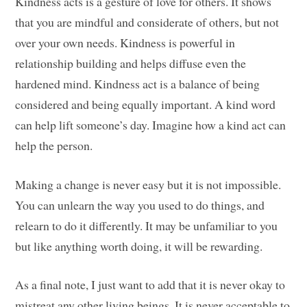
Kindness acts is a gesture of love for others. It shows
that you are mindful and considerate of others, but not
over your own needs. Kindness is powerful in
relationship building and helps diffuse even the
hardened mind. Kindness act is a balance of being
considered and being equally important. A kind word
can help lift someone’s day. Imagine how a kind act can
help the person.
Making a change is never easy but it is not impossible.
You can unlearn the way you used to do things, and
relearn to do it differently. It may be unfamiliar to you
but like anything worth doing, it will be rewarding.
As a final note, I just want to add that it is never okay to
mistreat any other living beings. It is never acceptable to