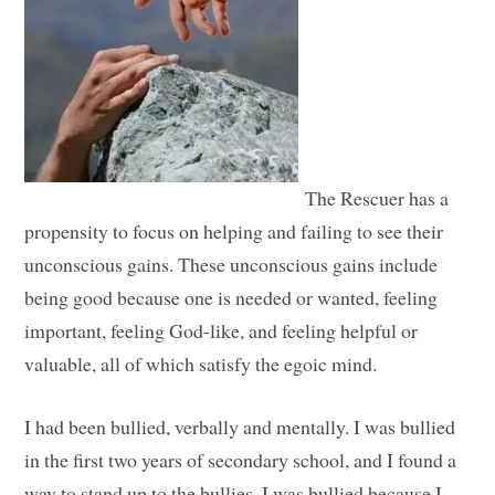
The Rescuer has a
propensity to focus on helping and failing to see their
unconscious gains. These unconscious gains include
being good because one is needed or wanted, feeling
important, feeling God-like, and feeling helpful or
valuable, all of which satisfy the egoic mind.
I had been bullied, verbally and mentally. I was bullied
in the first two years of secondary school, and I found a
way to stand up to the bullies. I was bullied because I