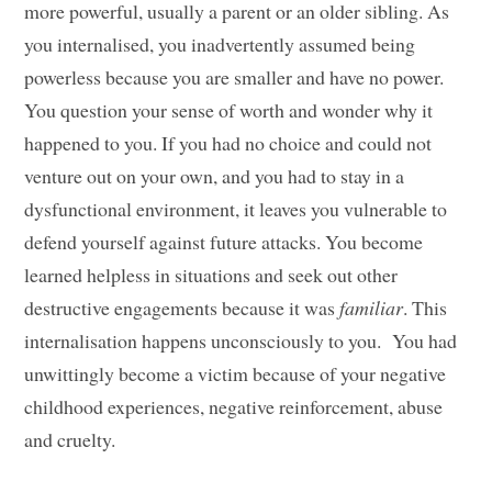
more powerful, usually a parent or an older sibling. As
you internalised, you inadvertently assumed being
powerless because you are smaller and have no power.
You question your sense of worth and wonder why it
happened to you. If you had no choice and could not
venture out on your own, and you had to stay in a
dysfunctional environment, it leaves you vulnerable to
defend yourself against future attacks. You become
learned helpless in situations and seek out other
destructive engagements because it was
familiar
. This
internalisation happens unconsciously to you. You had
unwittingly become a victim because of your negative
childhood experiences, negative reinforcement, abuse
and cruelty.