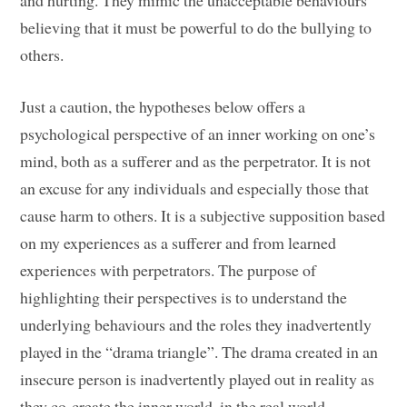
and hurting. They mimic the unacceptable behaviours
believing that it must be powerful to do the bullying to
others.
Just a caution, the hypotheses below offers a
psychological perspective of an inner working on one’s
mind, both as a sufferer and as the perpetrator. It is not
an excuse for any individuals and especially those that
cause harm to others. It is a subjective supposition based
on my experiences as a sufferer and from learned
experiences with perpetrators. The purpose of
highlighting their perspectives is to understand the
underlying behaviours and the roles they inadvertently
played in the “drama triangle”. The drama created in an
insecure person is inadvertently played out in reality as
they co-create the inner world, in the real world.