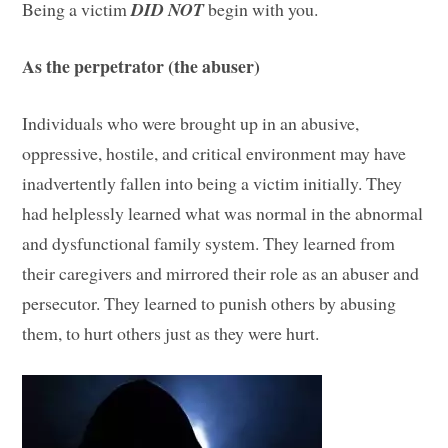
Being a victim
DID NOT
begin with you.
As the perpetrator (the abuser)
Individuals who were brought up in an abusive,
oppressive, hostile, and critical environment may have
inadvertently fallen into being a victim initially. They
had helplessly learned what was normal in the abnormal
and dysfunctional family system. They learned from
their caregivers and mirrored their role as an abuser and
persecutor. They learned to punish others by abusing
them, to hurt others just as they were hurt.