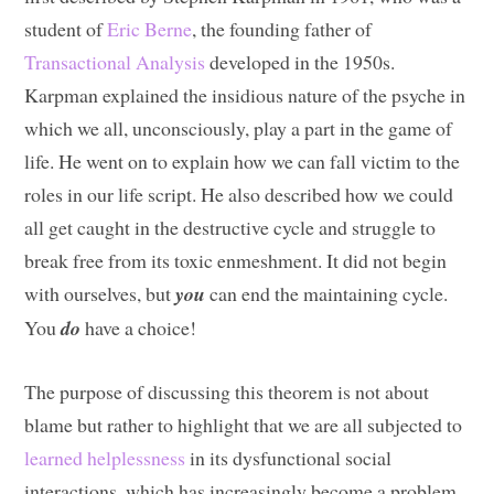
student of
Eric Berne
, the founding father of
Transactional Analysis
developed in the 1950s.
Karpman explained the insidious nature of the psyche in
which we all, unconsciously, play a part in the game of
life. He went on to explain how we can fall victim to the
roles in our life script. He also described how we could
all get caught in the destructive cycle and struggle to
break free from its toxic enmeshment. It did not begin
with ourselves, but
you
can end the maintaining cycle.
You
do
have a choice!
The purpose of discussing this theorem is not about
blame but rather to highlight that we are all subjected to
learned helplessness
in its dysfunctional social
interactions, which has increasingly become a problem