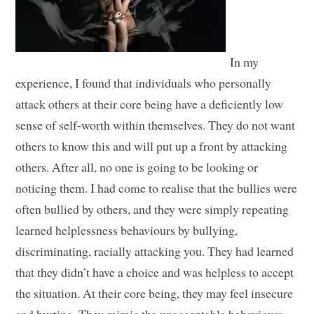
In my
experience, I found that individuals who personally
attack others at their core being have a deficiently low
sense of self-worth within themselves. They do not want
others to know this and will put up a front by attacking
others. After all, no one is going to be looking or
noticing them. I had come to realise that the bullies were
often bullied by others, and they were simply repeating
learned helplessness behaviours by bullying,
discriminating, racially attacking you. They had learned
that they didn’t have a choice and was helpless to accept
the situation. At their core being, they may feel insecure