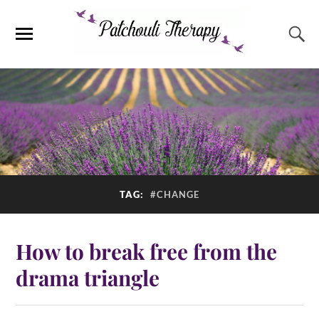
TAG:
#CHANGE
How to break free from the
drama triangle