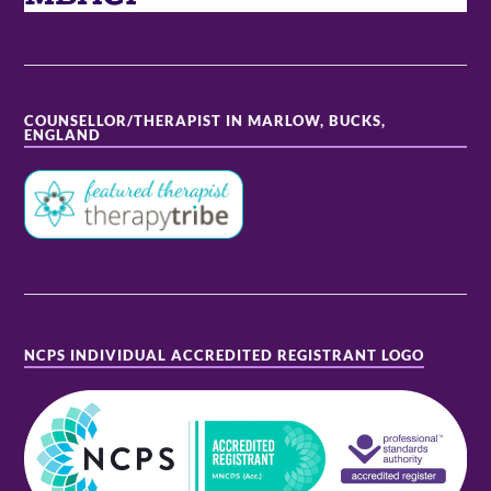
COUNSELLOR/THERAPIST IN MARLOW, BUCKS,
ENGLAND
NCPS INDIVIDUAL ACCREDITED REGISTRANT LOGO