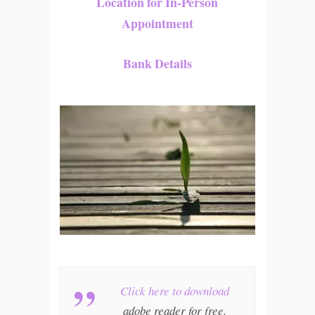
Location for In-Person
Appointment
Bank Details
Click here to download
adobe reader for free.