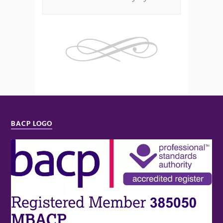
BACP LOGO