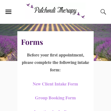
Forms
Before your first appointment,
please complete the following intake
form:
New Client Intake Form
Group Booking Form