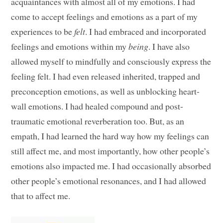
acquaintances with almost all of my emotions. I had
come to accept feelings and emotions as a part of my
experiences to be
felt
. I had embraced and incorporated
feelings and emotions within my
being
. I have also
allowed myself to mindfully and consciously express the
feeling felt. I had even released inherited, trapped and
preconception emotions, as well as unblocking heart-
wall emotions. I had healed compound and post-
traumatic emotional reverberation too. But, as an
empath, I had learned the hard way how my feelings can
still affect me, and most importantly, how other people’s
emotions also impacted me. I had occasionally absorbed
other people’s emotional resonances, and I had allowed
that to affect me.