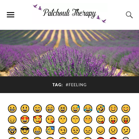
TAG:
#FEELING