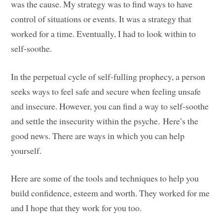
was the cause. My strategy was to find ways to have
control of situations or events. It was a strategy that
worked for a time. Eventually, I had to look within to
self-soothe.
In the perpetual cycle of self-fulling prophecy, a person
seeks ways to feel safe and secure when feeling unsafe
and insecure. However, you can find a way to self-soothe
and settle the insecurity within the psyche. Here’s the
good news. There are ways in which you can help
yourself.
Here are some of the tools and techniques to help you
build confidence, esteem and worth. They worked for me
and I hope that they work for you too.