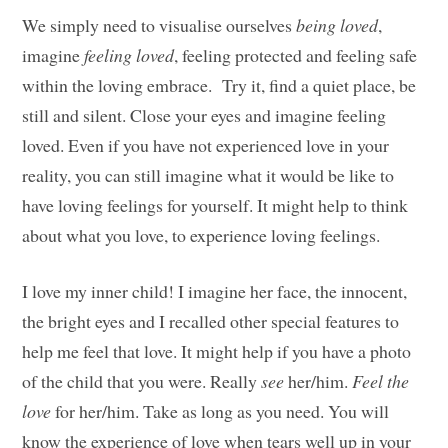
We simply need to visualise ourselves
being loved
,
imagine
feeling loved
, feeling protected and feeling safe
within the loving embrace. Try it, find a quiet place, be
still and silent. Close your eyes and imagine feeling
loved. Even if you have not experienced love in your
reality, you can still imagine what it would be like to
have loving feelings for yourself. It might help to think
about what you love, to experience loving feelings.
I love my inner child! I imagine her face, the innocent,
the bright eyes and I recalled other special features to
help me feel that love. It might help if you have a photo
of the child that you were. Really
see
her/him.
Feel the
love
for her/him. Take as long as you need. You will
know the experience of love when tears well up in your