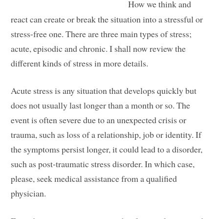
How we think and
react can create or break the situation into a stressful or
stress-free one. There are three main types of stress;
acute, episodic and chronic. I shall now review the
different kinds of stress in more details.
Acute stress is any situation that develops quickly but
does not usually last longer than a month or so. The
event is often severe due to an unexpected crisis or
trauma, such as loss of a relationship, job or identity. If
the symptoms persist longer, it could lead to a disorder,
such as post-traumatic stress disorder. In which case,
please, seek medical assistance from a qualified
physician.