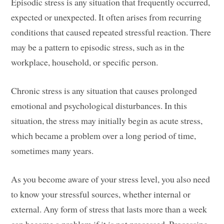
Episodic stress is any situation that frequently occurred,
expected or unexpected. It often arises from recurring
conditions that caused repeated stressful reaction. There
may be a pattern to episodic stress, such as in the
workplace, household, or specific person.
Chronic stress is any situation that causes prolonged
emotional and psychological disturbances. In this
situation, the stress may initially begin as acute stress,
which became a problem over a long period of time,
sometimes many years.
As you become aware of your stress level, you also need
to know your stressful sources, whether internal or
external. Any form of stress that lasts more than a week
can become a problem if it is not processed. Processing