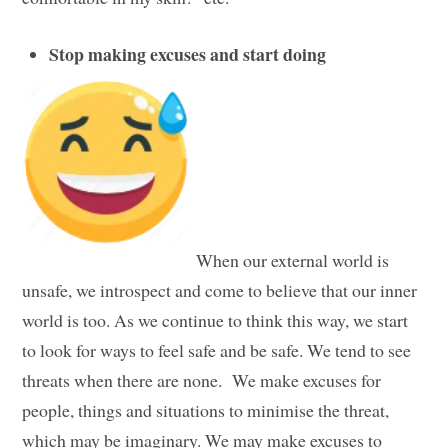
Stop making excuses and start doing
When our external world is
unsafe, we introspect and come to believe that our inner
world is too. As we continue to think this way, we start
to look for ways to feel safe and be safe. We tend to see
threats when there are none. We make excuses for
people, things and situations to minimise the threat,
which may be imaginary. We may make excuses to