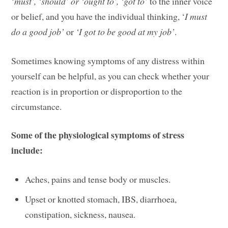
‘
must’, ‘should’ or ‘ought to’, ‘got to’
to the inner voice
or belief, and you have the individual thinking, ‘
I must
do a good job’
or
‘I got to be good at my job’
.
Sometimes knowing symptoms of any distress within
yourself can be helpful, as you can check whether your
reaction is in proportion or disproportion to the
circumstance.
Some of the physiological symptoms of stress
include:
Aches, pains and tense body or muscles.
Upset or knotted stomach, IBS, diarrhoea,
constipation, sickness, nausea.