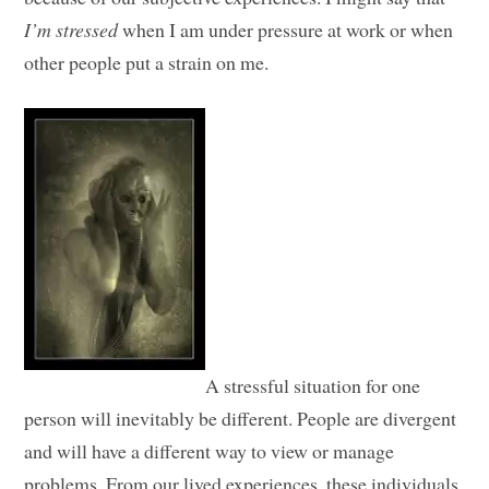
I’m stressed
when I am under pressure at work or when
other people put a strain on me.
A stressful situation for one
person will inevitably be different. People are divergent
and will have a different way to view or manage
problems. From our lived experiences, these individuals