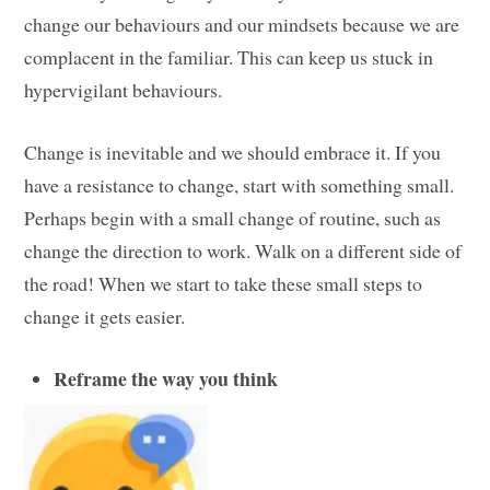
change our behaviours and our mindsets because we are
complacent in the familiar. This can keep us stuck in
hypervigilant behaviours.
Change is inevitable and we should embrace it. If you
have a resistance to change, start with something small.
Perhaps begin with a small change of routine, such as
change the direction to work. Walk on a different side of
the road! When we start to take these small steps to
change it gets easier.
Reframe the way you think