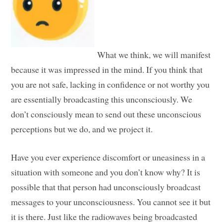
What we think, we will manifest
because it was impressed in the mind. If you think that
you are not safe, lacking in confidence or not worthy you
are essentially broadcasting this unconsciously. We
don’t consciously mean to send out these unconscious
perceptions but we do, and we project it.
Have you ever experience discomfort or uneasiness in a
situation with someone and you don’t know why? It is
possible that that person had unconsciously broadcast
messages to your unconsciousness. You cannot see it but
it is there. Just like the radiowaves being broadcasted