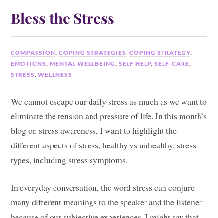
Bless the Stress
COMPASSION
,
COPING STRATEGIES
,
COPING STRATEGY
,
EMOTIONS
,
MENTAL WELLBEING
,
SELF HELP
,
SELF-CARE
,
STRESS
,
WELLNESS
We cannot escape our daily stress as much as we want to
eliminate the tension and pressure of life. In this month’s
blog on stress awareness, I want to highlight the
different aspects of stress, healthy vs unhealthy, stress
types, including stress symptoms.
In everyday conversation, the word stress can conjure
many different meanings to the speaker and the listener
because of our subjective experiences. I might say that