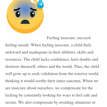
Feeling insecure, succeed
feeling unsafe. When feeling insecure, a child feels
awkward and inadequate in their abilities, skills and
resources. The child lacks confidence, have doubts and
distrusts themself, others and the world. Thus, the child
will grow up to seek validation from the exterior world,
thinking it would soothe their inner sanctum. When we
are insecure about ourselves, we compensate for the
lacking by constantly looking for ways to feel safe and
secure. We also compensate by avoiding situations or