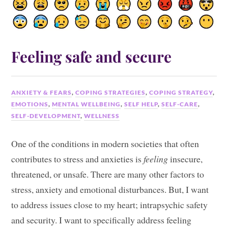
Feeling safe and secure
ANXIETY & FEARS
,
COPING STRATEGIES
,
COPING STRATEGY
,
EMOTIONS
,
MENTAL WELLBEING
,
SELF HELP
,
SELF-CARE
,
SELF-DEVELOPMENT
,
WELLNESS
One of the conditions in modern societies that often
contributes to stress and anxieties is
feeling
insecure,
threatened, or unsafe. There are many other factors to
stress, anxiety and emotional disturbances. But, I want
to address issues close to my heart; intrapsychic safety
and security. I want to specifically address feeling