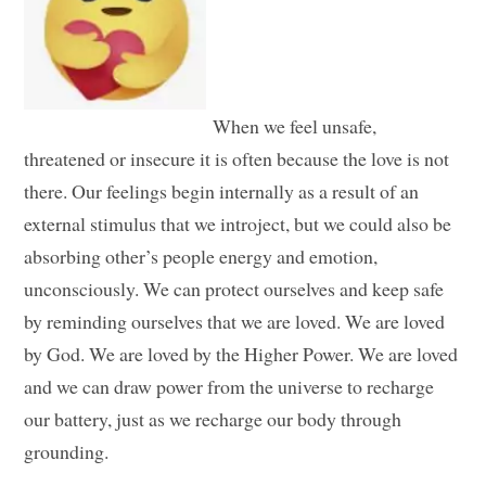
When we feel unsafe,
threatened or insecure it is often because the love is not
there. Our feelings begin internally as a result of an
external stimulus that we introject, but we could also be
absorbing other’s people energy and emotion,
unconsciously. We can protect ourselves and keep safe
by reminding ourselves that we are loved. We are loved
by God. We are loved by the Higher Power. We are loved
and we can draw power from the universe to recharge
our battery, just as we recharge our body through
grounding.