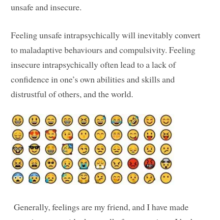
unsafe and insecure.
Feeling unsafe intrapsychically will inevitably convert
to maladaptive behaviours and compulsivity. Feeling
insecure intrapsychically often lead to a lack of
confidence in one’s own abilities and skills and
distrustful of others, and the world.
Generally, feelings are my friend, and I have made