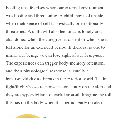
Feeling unsafe arises when our external environment
was hostile and threatening. A child may feel unsafe
when their sense of self is physically or emotionally
threatened. A child will also feel unsafe, lonely and
abandoned when the caregiver is absent or when she is
left alone for an extended period. If there is no one to
mirror our being, we can lose sight of our
beingness
.
The experiences can trigger body-memory retention,
and their physiological response is usually a
hypersensitivity to threats in the exterior world. Their
fight/flight/freeze response is constantly on the alert and
they are hypervigilant to fearful arousal. Imagine the toll
this has on the body when it is permanently on alert.