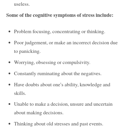
useless.
Some of the cognitive symptoms of stress include:
Problem focusing, concentrating or thinking.
Poor judgement, or make an incorrect decision due
to panicking.
Worrying, obsessing or compulsivity.
Constantly ruminating about the negatives.
Have doubts about one’s ability, knowledge and
skills.
Unable to make a decision, unsure and uncertain
about making decisions.
Thinking about old stresses and past events.