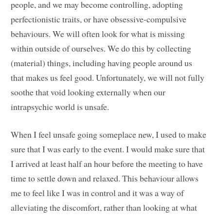
people, and we may become controlling, adopting
perfectionistic traits, or have obsessive-compulsive
behaviours. We will often look for what is missing
within outside of ourselves. We do this by collecting
(material) things, including having people around us
that makes us feel good. Unfortunately, we will not fully
soothe that void looking externally when our
intrapsychic world is unsafe.
When I feel unsafe going someplace new, I used to make
sure that I was early to the event. I would make sure that
I arrived at least half an hour before the meeting to have
time to settle down and relaxed. This behaviour allows
me to feel like I was in control and it was a way of
alleviating the discomfort, rather than looking at what