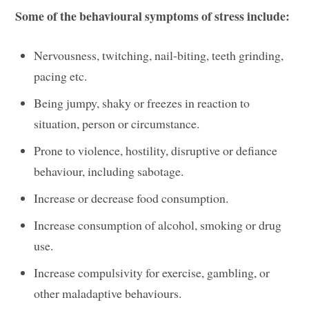
Some of the behavioural symptoms of stress include:
Nervousness, twitching, nail-biting, teeth grinding,
pacing etc.
Being jumpy, shaky or freezes in reaction to
situation, person or circumstance.
Prone to violence, hostility, disruptive or defiance
behaviour, including sabotage.
Increase or decrease food consumption.
Increase consumption of alcohol, smoking or drug
use.
Increase compulsivity for exercise, gambling, or
other maladaptive behaviours.