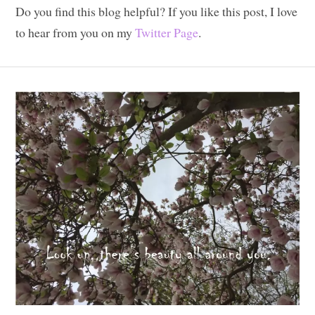
Do you find this blog helpful? If you like this post, I love
to hear from you on my
Twitter Page
.