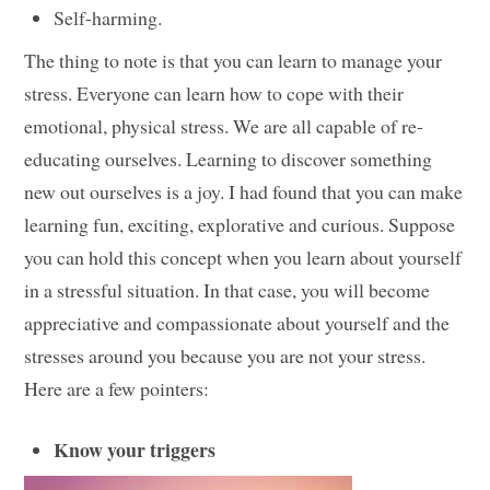
Self-harming.
The thing to note is that you can learn to manage your
stress. Everyone can learn how to cope with their
emotional, physical stress. We are all capable of re-
educating ourselves. Learning to discover something
new out ourselves is a joy. I had found that you can make
learning fun, exciting, explorative and curious. Suppose
you can hold this concept when you learn about yourself
in a stressful situation. In that case, you will become
appreciative and compassionate about yourself and the
stresses around you because you are not your stress.
Here are a few pointers:
Know your triggers