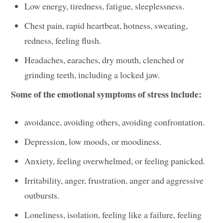
Low energy, tiredness, fatigue, sleeplessness.
Chest pain, rapid heartbeat, hotness, sweating,
redness, feeling flush.
Headaches, earaches, dry mouth, clenched or
grinding teeth, including a locked jaw.
Some of the emotional symptoms of stress include:
avoidance, avoiding others, avoiding confrontation.
Depression, low moods, or moodiness.
Anxiety, feeling overwhelmed, or feeling panicked.
Irritability, anger, frustration, anger and aggressive
outbursts.
Loneliness, isolation, feeling like a failure, feeling