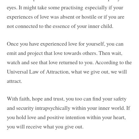
eyes. It might take some practising especially if your
experiences of love was absent or hostile or if you are
not connected to the essence of your inner child.
Once you have experienced love for yourself, you can
emit and project that love towards others. Then wait,
watch and see that love returned to you. According to the
Universal Law of Attraction, what we give out, we will
attract.
With faith, hope and trust, you too can find your safety
and security intrapsychically within your inner world. If
you hold love and positive intention within your heart,
you will receive what you give out.