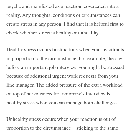
psyche and manifested as a reaction, co-created into a
reality. Any thoughts, conditions or circumstances can
create stress in any person. I find that it is helpful first to
check whether stress is healthy or unhealthy.
Healthy stress occurs in situations when your reaction is
in proportion to the circumstance. For example, the day
before an important job interview, you might be stressed
because of additional urgent work requests from your
line manager. The added pressure of the extra workload
on top of nervousness for tomorrow’s interview is
healthy stress when you can manage both challenges.
Unhealthy stress occurs when your reaction is out of
proportion to the circumstance—sticking to the same