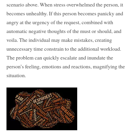
scenario above. When stress overwhelmed the person, it
becomes unhealthy. If this person becomes panicky and
angry at the urgency of the request, combined with
automatic negative thoughts of the must or should, and
voila. The individual may make mistakes, creating
unnecessary time constrain to the additional workload.
The problem can quickly escalate and inundate the
person’s feeling, emotions and reactions, magnifying the
situation.