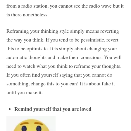
from a radio station, you cannot see the radio wave but it
is there nonetheless.
Reframing your thinking style simply means reverting
the way you think. If you tend to be pessimistic, revert
this to be optimistic. It is simply about changing your
automatic thoughts and make them conscious. You will
need to watch what you think to reframe your thoughts.
If you often find yourself saying that you cannot do
something, change this to you can! It is about fake it
until you make it.
Remind yourself that you are loved