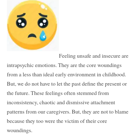
Feeling unsafe and insecure are
intrapsychic emotions. They are the core woundings
from a less than ideal early environment in childhood.
But, we do not have to let the past define the present or
the future. These feelings often stemmed from
inconsistency, chaotic and dismissive attachment
patterns from our caregivers. But, they are not to blame
because they too were the victim of their core
woundings.