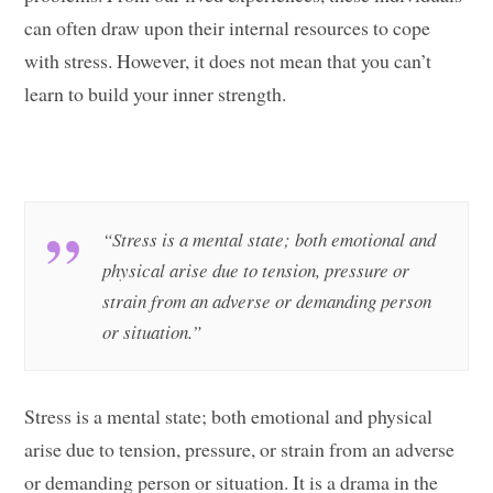
can often draw upon their internal resources to cope
with stress. However, it does not mean that you can’t
learn to build your inner strength.
“Stress is a mental state; both emotional and
physical arise due to tension, pressure or
strain from an adverse or demanding person
or situation.”
Stress is a mental state; both emotional and physical
arise due to tension, pressure, or strain from an adverse
or demanding person or situation. It is a drama in the