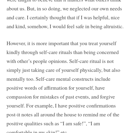
about us. But, in so doing, we neglected our own needs
and care. I certainly thought that if I was helpful, nice
and kind, somehow, I would feel safe in being altruistic.
However, it is more important that you treat yourself
kindly through self-care rituals than being concerned
with other’s people opinions. Self-care ritual is not
simply just taking care of yourself physically, but also
mentally too. Self-care mental constructs include
positive words of affirmation for yourself, have
compassion for mistakes of past events, and forgive
yourself. For example, I have positive confirmations
post-it notes all around the house to remind me of the
positive qualities such as “I am safe!”, “I am
comfortable in my skin!” etc.