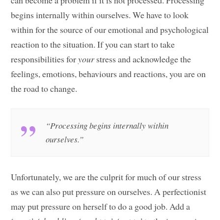
begins internally within ourselves. We have to look
within for the source of our emotional and psychological
reaction to the situation. If you can start to take
responsibilities for
your
stress and acknowledge the
feelings, emotions, behaviours and reactions, you are on
the road to change.
“Processing begins internally within
ourselves.”
Unfortunately, we are the culprit for much of our stress
as we can also put pressure on ourselves. A perfectionist
may put pressure on herself to do a good job. Add a