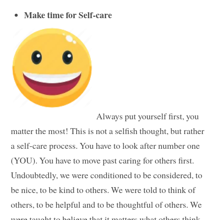
Make time for Self-care
Always put yourself first, you
matter the most! This is not a selfish thought, but rather
a self-care process. You have to look after number one
(YOU). You have to move past caring for others first.
Undoubtedly, we were conditioned to be considered, to
be nice, to be kind to others. We were told to think of
others, to be helpful and to be thoughtful of others. We
were taught to believe that it matters what others think