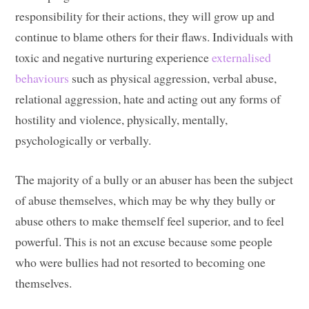
responsibility for their actions, they will grow up and
continue to blame others for their flaws. Individuals with
toxic and negative nurturing experience
externalised
behaviours
such as physical aggression, verbal abuse,
relational aggression, hate and acting out any forms of
hostility and violence, physically, mentally,
psychologically or verbally.
The majority of a bully or an abuser has been the subject
of abuse themselves, which may be why they bully or
abuse others to make themself feel superior, and to feel
powerful. This is not an excuse because some people
who were bullies had not resorted to becoming one
themselves.