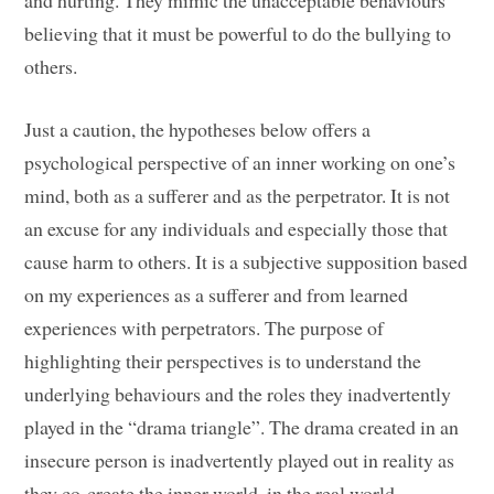
and hurting. They mimic the unacceptable behaviours
believing that it must be powerful to do the bullying to
others.
Just a caution, the hypotheses below offers a
psychological perspective of an inner working on one’s
mind, both as a sufferer and as the perpetrator. It is not
an excuse for any individuals and especially those that
cause harm to others. It is a subjective supposition based
on my experiences as a sufferer and from learned
experiences with perpetrators. The purpose of
highlighting their perspectives is to understand the
underlying behaviours and the roles they inadvertently
played in the “drama triangle”. The drama created in an
insecure person is inadvertently played out in reality as
they co-create the inner world, in the real world.