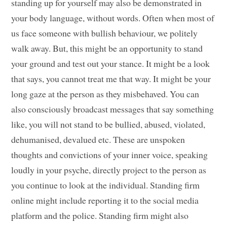
standing up for yourself may also be demonstrated in
your body language, without words. Often when most of
us face someone with bullish behaviour, we politely
walk away. But, this might be an opportunity to stand
your ground and test out your stance. It might be a look
that says, you cannot treat me that way. It might be your
long gaze at the person as they misbehaved. You can
also consciously broadcast messages that say something
like, you will not stand to be bullied, abused, violated,
dehumanised, devalued etc. These are unspoken
thoughts and convictions of your inner voice, speaking
loudly in your psyche, directly project to the person as
you continue to look at the individual. Standing firm
online might include reporting it to the social media
platform and the police. Standing firm might also