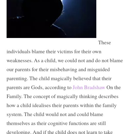
These
individuals blame their victims for their own
weaknesses. As a child, we could not and do not blame
our parents for their misbehaving and misguided
parenting. The child magically believed that their
parents are Gods, according to
John Bradshaw
On the
Family. The concept of magically thinking describes
how a child idealises their parents within the family
system. The child would not and could blame
themselves as their cognitive functions are still
developing. And if the child does not learn to take