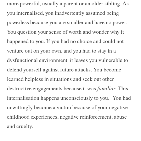
more powerful, usually a parent or an older sibling. As
you internalised, you inadvertently assumed being
powerless because you are smaller and have no power.
You question your sense of worth and wonder why it
happened to you. If you had no choice and could not
venture out on your own, and you had to stay in a
dysfunctional environment, it leaves you vulnerable to
defend yourself against future attacks. You become
learned helpless in situations and seek out other
destructive engagements because it was
familiar
. This
internalisation happens unconsciously to you. You had
unwittingly become a victim because of your negative
childhood experiences, negative reinforcement, abuse
and cruelty.