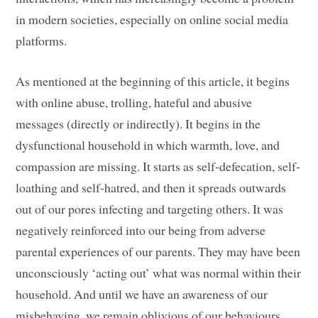
in modern societies, especially on online social media
platforms.
As mentioned at the beginning of this article, it begins
with online abuse, trolling, hateful and abusive
messages (directly or indirectly). It begins in the
dysfunctional household in which warmth, love, and
compassion are missing. It starts as self-defecation, self-
loathing and self-hatred, and then it spreads outwards
out of our pores infecting and targeting others. It was
negatively reinforced into our being from adverse
parental experiences of our parents. They may have been
unconsciously ‘acting out’ what was normal within their
household. And until we have an awareness of our
misbehaving, we remain oblivious of our behaviours