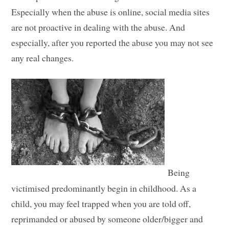
Especially when the abuse is online, social media sites
are not proactive in dealing with the abuse. And
especially, after you reported the abuse you may not see
any real changes.
Being
victimised predominantly begin in childhood. As a
child, you may feel trapped when you are told off,
reprimanded or abused by someone older/bigger and