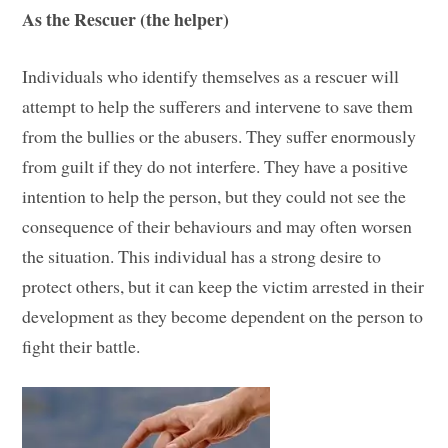
As the Rescuer (the helper)
Individuals who identify themselves as a rescuer will
attempt to help the sufferers and intervene to save them
from the bullies or the abusers. They suffer enormously
from guilt if they do not interfere. They have a positive
intention to help the person, but they could not see the
consequence of their behaviours and may often worsen
the situation. This individual has a strong desire to
protect others, but it can keep the victim arrested in their
development as they become dependent on the person to
fight their battle.