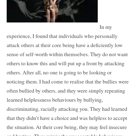
In my
experience, I found that individuals who personally
attack others at their core being have a deficiently low
sense of self-worth within themselves. They do not want
others to know this and will put up a front by attacking
others. After all, no one is going to be looking or
noticing them. I had come to realise that the bullies were
often bullied by others, and they were simply repeating
learned helplessness behaviours by bullying,
discriminating, racially attacking you. They had learned
that they didn’t have a choice and was helpless to accept
the situation. At their core being, they may feel insecure