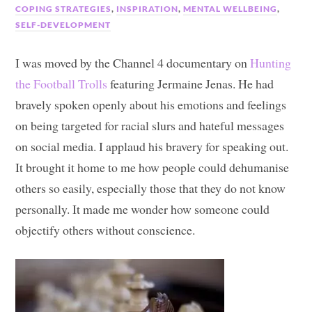
COPING STRATEGIES
,
INSPIRATION
,
MENTAL WELLBEING
,
SELF-DEVELOPMENT
I was moved by the Channel 4 documentary on
Hunting
the Football Trolls
featuring Jermaine Jenas. He had
bravely spoken openly about his emotions and feelings
on being targeted for racial slurs and hateful messages
on social media. I applaud his bravery for speaking out.
It brought it home to me how people could dehumanise
others so easily, especially those that they do not know
personally. It made me wonder how someone could
objectify others without conscience.