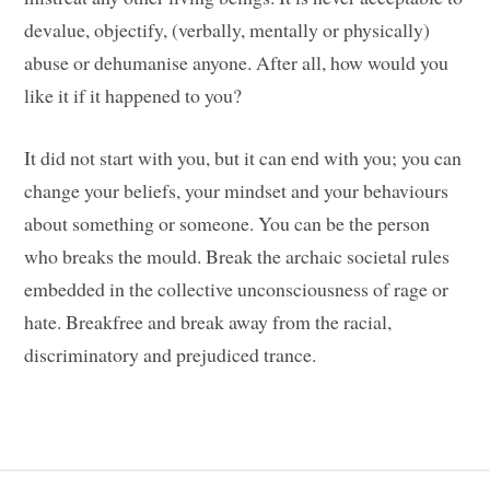
devalue, objectify, (verbally, mentally or physically)
abuse or dehumanise anyone. After all, how would you
like it if it happened to you?
It did not start with you, but it can end with you; you can
change your beliefs, your mindset and your behaviours
about something or someone. You can be the person
who breaks the mould. Break the archaic societal rules
embedded in the collective unconsciousness of rage or
hate. Breakfree and break away from the racial,
discriminatory and prejudiced trance.