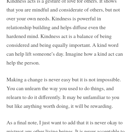
Kindness acts is a gesture of love for others. It shows
that you are mindful and considerate of others, but not
over your own needs. Kindness is powerful in
relationship building and helps diffuse even the
hardened mind. Kindness act is a balance of being
considered and being equally important. A kind word
can help lift someone’s day. Imagine how a kind act can
help the person.
Making a change is never easy but it is not impossible.
You can unlearn the way you used to do things, and
relearn to do it differently. It may be unfamiliar to you
but like anything worth doing, it will be rewarding.
As a final note, I just want to add that it is never okay to
mistreat any other living beings. It is never acceptable to