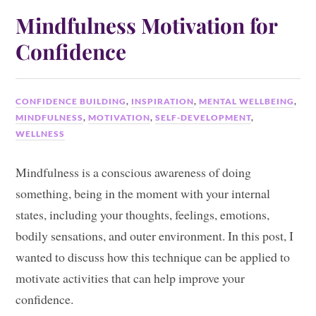
Mindfulness Motivation for
Confidence
CONFIDENCE BUILDING
,
INSPIRATION
,
MENTAL WELLBEING
,
MINDFULNESS
,
MOTIVATION
,
SELF-DEVELOPMENT
,
WELLNESS
Mindfulness is a conscious awareness of doing
something, being in the moment with your internal
states, including your thoughts, feelings, emotions,
bodily sensations, and outer environment. In this post, I
wanted to discuss how this technique can be applied to
motivate activities that can help improve your
confidence.