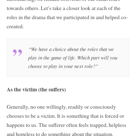
towards others. Let’s take a closer look at each of the
roles in the drama that we participated in and helped co-
created.
“We have a choice about the roles that we
play in the game of life. Which part will you
choose to play in your next role?”
As the victim (the suffers)
Generally, no one willingly, readily or consciously
chooses to be a victim. It is something that is forced or
happens to us. The sufferer often feels trapped, helpless
and hopeless to do something about the situation.