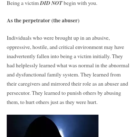
Being a victim
DID NOT
begin with you.
As the perpetrator (the abuser)
Individuals who were brought up in an abusive,
oppressive, hostile, and critical environment may have
inadvertently fallen into being a victim initially. They
had helplessly learned what was normal in the abnormal
and dysfunctional family system. They learned from
their caregivers and mirrored their role as an abuser and
persecutor. They learned to punish others by abusing
them, to hurt others just as they were hurt.