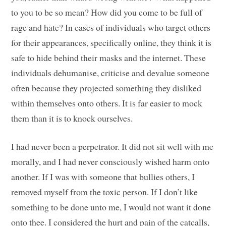
to you to be so mean? How did you come to be full of
rage and hate? In cases of individuals who target others
for their appearances, specifically online, they think it is
safe to hide behind their masks and the internet. These
individuals dehumanise, criticise and devalue someone
often because they projected something they disliked
within themselves onto others. It is far easier to mock
them than it is to knock ourselves.
I had never been a perpetrator. It did not sit well with me
morally, and I had never consciously wished harm onto
another. If I was with someone that bullies others, I
removed myself from the toxic person. If I don’t like
something to be done unto me, I would not want it done
onto thee. I considered the hurt and pain of the catcalls,