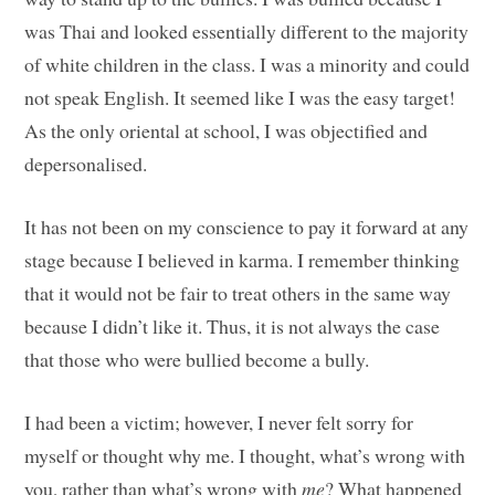
was Thai and looked essentially different to the majority
of white children in the class. I was a minority and could
not speak English. It seemed like I was the easy target!
As the only oriental at school, I was objectified and
depersonalised.
It has not been on my conscience to pay it forward at any
stage because I believed in karma. I remember thinking
that it would not be fair to treat others in the same way
because I didn’t like it. Thus, it is not always the case
that those who were bullied become a bully.
I had been a victim; however, I never felt sorry for
myself or thought why me. I thought, what’s wrong with
you, rather than what’s wrong with
me
? What happened