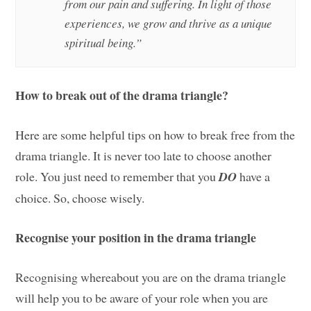
from our pain and suffering. In light of those
experiences, we grow and thrive as a unique
spiritual being.”
How to break out of the drama triangle?
Here are some helpful tips on how to break free from the
drama triangle. It is never too late to choose another
role. You just need to remember that you
DO
have a
choice. So, choose wisely.
Recognise your position in the drama triangle
Recognising whereabout you are on the drama triangle
will help you to be aware of your role when you are