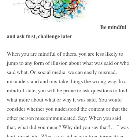
Be mindful
and ask first, challenge later
When you are mindful of others, you are less likely to
jump to any form of illusion about what was said or who
said what. On social media, we can easily misread,
misunderstand and mis-take things the wrong way. In a
mindful state, you will be prone to ask questions to find
what more about what or why it was said. You would
consider whether you understood the content or that the
other person miscommunicated. Say: When you said
that, what did you mean? Why did you say that?… I was
hurt, upset, etc. What you said was untrue, insensitive,