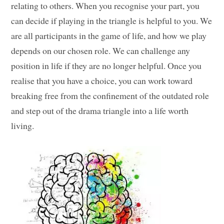
relating to others. When you recognise your part, you
can decide if playing in the triangle is helpful to you. We
are all participants in the game of life, and how we play
depends on our chosen role. We can challenge any
position in life if they are no longer helpful. Once you
realise that you have a choice, you can work toward
breaking free from the confinement of the outdated role
and step out of the drama triangle into a life worth
living.