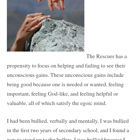
The Rescuer has a
propensity to focus on helping and failing to see their
unconscious gains. These unconscious gains include
being good because one is needed or wanted, feeling
important, feeling God-like, and feeling helpful or
valuable, all of which satisfy the egoic mind.
I had been bullied, verbally and mentally. I was bullied
in the first two years of secondary school, and I found a
way to stand up to the bullies. I was bullied because I