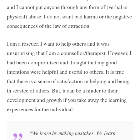
and I cannot put anyone through any form of (verbal or
physical) abuse. I do not want bad karma or the negative
consequences of the law of attraction.
I am a rescuer. I want to help others and it was
unsurprising that I am a counsellor/therapist. However, I
had been compromised and thought that my good
intentions were helpful and useful to others. It is true
that there is a sense of satisfaction in helping and being
in service of others. But, it can be a hinder to their
development and growth if you take away the learning
experiences for the individual.
“We learn by making mistakes. We learn