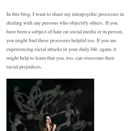
In this blog, I want to share my intrapsychic processes in
dealing with any persons who objectify others. If you
have been a subject of hate on social media or in person,
you might find these processes helpful too. If you are
experiencing racial attacks in your daily life, again, it
might help to learn that you, too, can overcome their
racial prejudices.