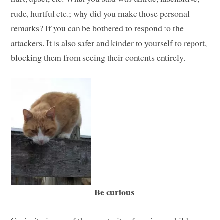
rude, hurtful etc.; why did you make those personal
remarks? If you can be bothered to respond to the
attackers. It is also safer and kinder to yourself to report,
blocking them from seeing their contents entirely.
Be curious