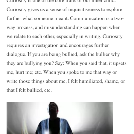
Curiosity is one of the core traits of our inner child.
Curiosity gives us a sense of inquisitiveness to explore
further what someone meant. Communication is a two-
way process, and misunderstanding can happen when
we relate to each other, especially in writing. Curiosity
requires an investigation and encourages further
dialogue. If you are being bullied, ask the bullier why
they are bullying you? Say: When you said that, it upsets
me, hurt me; etc. When you spoke to me that way or
write those things about me, I felt humiliated, shame, or
that I felt bullied, etc.