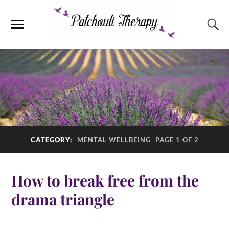
CATEGORY:
MENTAL WELLBEING
PAGE 1 OF 2
How to break free from the
drama triangle