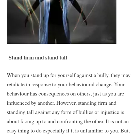
Stand firm and stand tall
When you stand up for yourself against a bully, they may
retaliate in response to your behavioural change. Your
behaviour has consequences on others, just as you are
influenced by another. However, standing firm and
standing tall against any form of bullies or injustice is
about facing up to and confronting the other. It is not an
easy thing to do especially if it is unfamiliar to you. But,