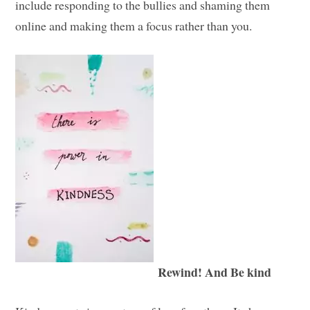
include responding to the bullies and shaming them
online and making them a focus rather than you.
Rewind! And Be kind