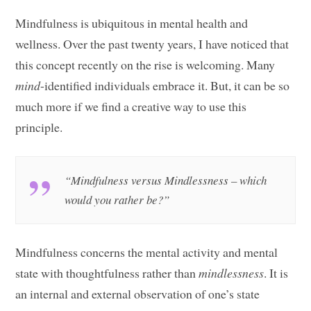
Mindfulness is ubiquitous in mental health and
wellness. Over the past twenty years, I have noticed that
this concept recently on the rise is welcoming. Many
mind
-identified individuals embrace it. But, it can be so
much more if we find a creative way to use this
principle.
“Mindfulness versus Mindlessness – which
would you rather be?”
Mindfulness concerns the mental activity and mental
state with thoughtfulness rather than
mindlessness
. It is
an internal and external observation of one’s state