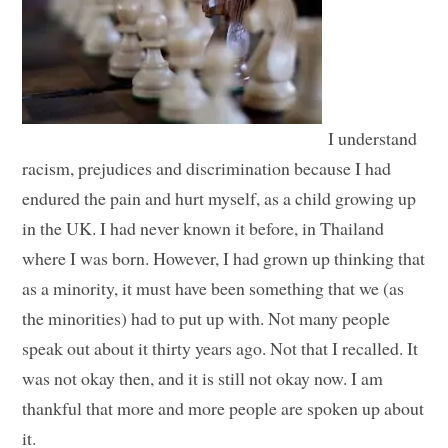
I understand
racism, prejudices and discrimination because I had
endured the pain and hurt myself, as a child growing up
in the UK. I had never known it before, in Thailand
where I was born. However, I had grown up thinking that
as a minority, it must have been something that we (as
the minorities) had to put up with. Not many people
speak out about it thirty years ago. Not that I recalled. It
was not okay then, and it is still not okay now. I am
thankful that more and more people are spoken up about
it.