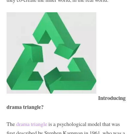
Introducing
drama triangle?
The
drama triangle
is a psychological model that was
first described by Stephen Karpman in 1961, who was a