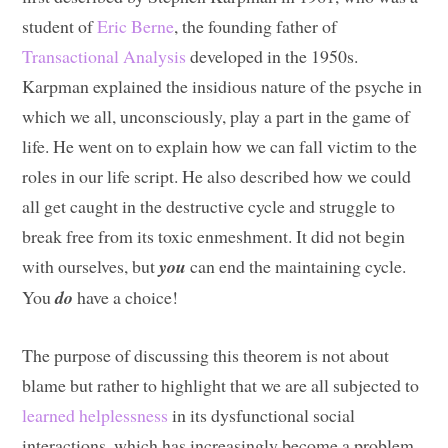
student of
Eric Berne
, the founding father of
Transactional Analysis
developed in the 1950s.
Karpman explained the insidious nature of the psyche in
which we all, unconsciously, play a part in the game of
life. He went on to explain how we can fall victim to the
roles in our life script. He also described how we could
all get caught in the destructive cycle and struggle to
break free from its toxic enmeshment. It did not begin
with ourselves, but
you
can end the maintaining cycle.
You
do
have a choice!
The purpose of discussing this theorem is not about
blame but rather to highlight that we are all subjected to
learned helplessness
in its dysfunctional social
interactions, which has increasingly become a problem