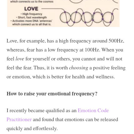
Love, for example, has a high frequency around 500Hz,
whereas, fear has a low frequency at 100Hz. When you
feel
love
for yourself or others, you cannot and will not
feel the fear. Thus, it is worth
choosing
a positive feeling
or emotion, which is better for health and wellness.
How to raise your emotional frequency?
I recently became qualified as an
Emotion Code
Practitioner
and found that emotions can be released
quickly and effortlessly.