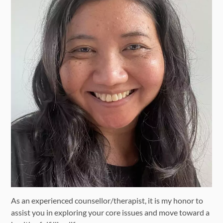
As an experienced counsellor/therapist, it is my honor to
assist you in exploring your core issues and move toward a