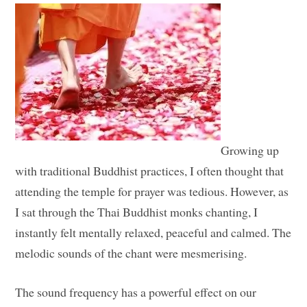
Growing up
with traditional Buddhist practices, I often thought that
attending the temple for prayer was tedious. However, as
I sat through the Thai Buddhist monks chanting, I
instantly felt mentally relaxed, peaceful and calmed. The
melodic sounds of the chant were mesmerising.
The sound frequency has a powerful effect on our