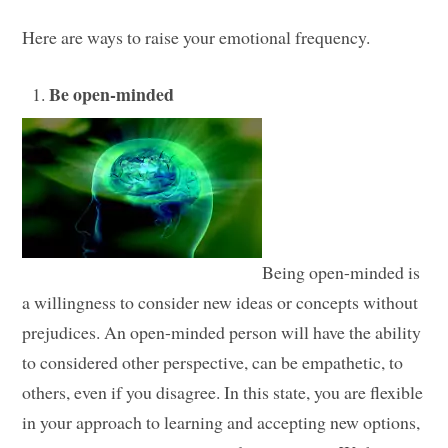
Here are ways to raise your emotional frequency.
Be open-minded
Being open-minded is
a willingness to consider new ideas or concepts without
prejudices. An open-minded person will have the ability
to considered other perspective, can be empathetic, to
others, even if you disagree. In this state, you are flexible
in your approach to learning and accepting new options,