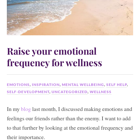
Raise your emotional
frequency for wellness
EMOTIONS
,
INSPIRATION
,
MENTAL WELLBEING
,
SELF HELP
,
SELF-DEVELOPMENT
,
UNCATEGORIZED
,
WELLNESS
In my
blog
last month, I discussed making emotions and
feelings our friends rather than the enemy. I want to add
to that further by looking at the emotional frequency and
their importance.