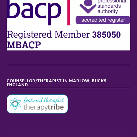
COUNSELLOR/THERAPIST IN MARLOW, BUCKS,
ENGLAND