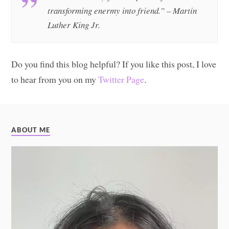
transforming enermy into friend.” – Martin
Luther King Jr.
Do you find this blog helpful? If you like this post, I love
to hear from you on my
Twitter Page
.
ABOUT ME