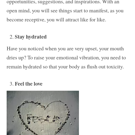
opportunities, suggestions, and inspirations. With an
open mind, you will see things start to manifest, as you
become receptive, you will attract like for like.
Stay hydrated
Have you noticed when you are very upset, your mouth
dries up? To raise your emotional vibration, you need to
remain hydrated so that your body as flush out toxicity.
Feel the love