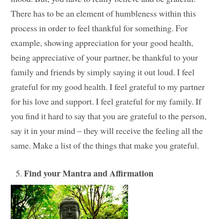
There has to be an element of humbleness within this
process in order to feel thankful for something. For
example, showing appreciation for your good health,
being appreciative of your partner, be thankful to your
family and friends by simply saying it out loud. I feel
grateful for my good health. I feel grateful to my partner
for his love and support. I feel grateful for my family. If
you find it hard to say that you are grateful to the person,
say it in your mind – they will receive the feeling all the
same. Make a list of the things that make you grateful.
Find your Mantra and Affirmation