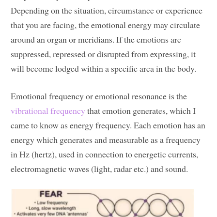
Depending on the situation, circumstance or experience
that you are facing, the emotional energy may circulate
around an organ or meridians. If the emotions are
suppressed, repressed or disrupted from expressing, it
will become lodged within a specific area in the body.
Emotional frequency or emotional resonance is the
vibrational frequency
that emotion generates, which I
came to know as energy frequency. Each emotion has an
energy which generates and measurable as a frequency
in Hz (hertz), used in connection to energetic currents,
electromagnetic waves (light, radar etc.) and sound.