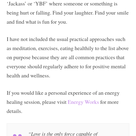
‘Jackass’ or ‘YBF’ where someone or something is
being hurt or falling. Find your laughter. Find your smile
and find what is fun for you.
I have not included the usual practical approaches such
as meditation, exercises, eating healthily to the list above
on purpose because they are all common practices that
everyone should regularly adhere to for positive mental
health and wellness.
If you would like a personal experience of an energy
healing session, please visit
Energy Works
for more
details.
“Love is the only force capable of