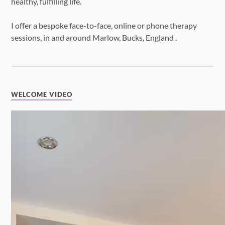
healthy, fulfilling life.
I offer a bespoke face-to-face, online or phone therapy
sessions, in and around Marlow, Bucks, England .
WELCOME VIDEO