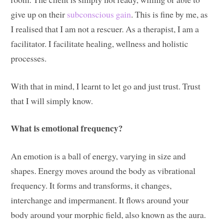
give up on their
subconscious gain
. This is fine by me, as
I realised that I am not a rescuer. As a therapist, I am a
facilitator. I facilitate healing, wellness and holistic
processes.
With that in mind, I learnt to let go and just trust. Trust
that I will simply know.
What is emotional frequency?
An emotion is a ball of energy, varying in size and
shapes. Energy moves around the body as vibrational
frequency. It forms and transforms, it changes,
interchange and impermanent. It flows around your
body around your morphic field, also known as the aura.