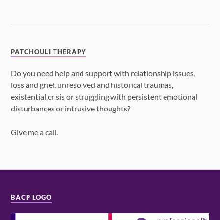
PATCHOULI THERAPY
Do you need help and support with relationship issues,
loss and grief, unresolved and historical traumas,
existential crisis or struggling with persistent emotional
disturbances or intrusive thoughts?
Give me a call.
BACP LOGO