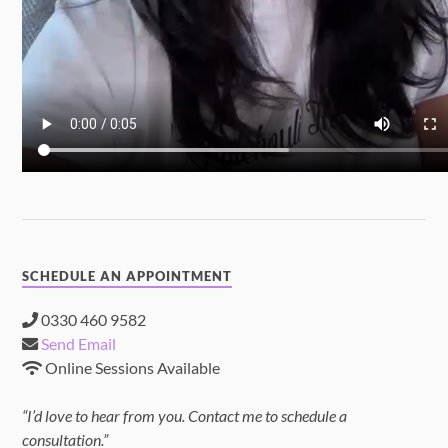
SCHEDULE AN APPOINTMENT
0330 460 9582
Send Email
Online Sessions Available
“I’d love to hear from you. Contact me to schedule a
consultation.”