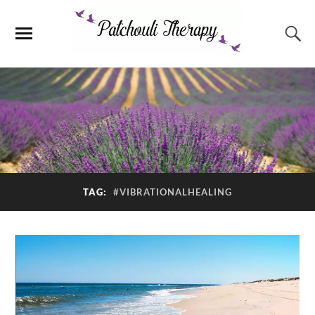
TAG:
#VIBRATIONALHEALING