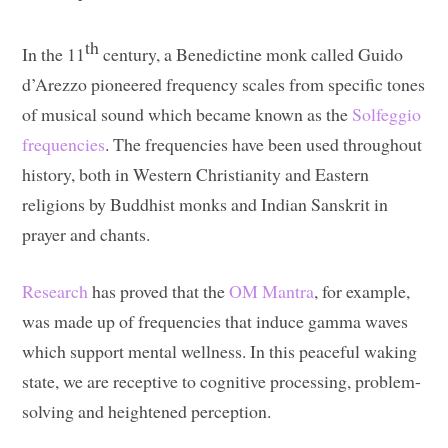
th
In the 11
century, a Benedictine monk called Guido
d’Arezzo pioneered frequency scales from specific tones
of musical sound which became known as the
Solfeggio
frequencies
. The frequencies have been used throughout
history, both in Western Christianity and Eastern
religions by Buddhist monks and Indian Sanskrit in
prayer and chants.
Research
has proved that the
OM Mantra
, for example,
was made up of frequencies that induce gamma waves
which support mental wellness. In this peaceful waking
state, we are receptive to cognitive processing, problem-
solving and heightened perception.