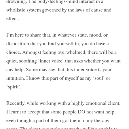
drowning. The body-feelings-mind interact in a
wholistic system governed by the laws of cause and
effect.
I’m here to share that, in whatever state, mood, or
disposition that you find yourself in, you do have a
choice. Amongst feeling overwhelmed, there will be a
quiet, soothing ‘inner voice’ that asks whether you want
any help. Some may say that this inner voice is your
intuition. I know this part of myself as my ‘soul’ or
‘spirit’.
Recently, while working with a highly emotional client,
I learnt to accept that some people DO not want help,
even though a part of them got them to my therapy
room. The client is simply not ready, willing or able to