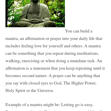
You can build a
mantra, an affirmation or prayer into your daily life that
includes feeling love for yourself and others. A mantra
can be something that you repeat during meditations,
walking, exercising or when doing a mundane task. An
affirmation is a statement that you keep repeating until it
becomes second nature. A prayer can be anything that
you say with closed eyes to God, The Higher Power,
Holy Spirit or the Universe.
Example of a mantra might be: Letting go is easy,