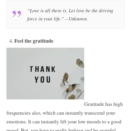
“Love is all there is. Let love be the driving
force in your life.” – Unknown.
Feel the gratitude
Gratitude has high
frequencies also, which can instantly transcend your
emotions. It can instantly lift your low moods to a good
mood. But, you have to really believe and be grateful.