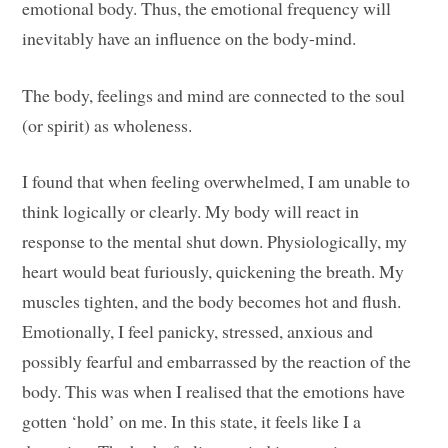
emotional body. Thus, the emotional frequency will
inevitably have an influence on the body-mind.
The body, feelings and mind are connected to the soul
(or spirit) as wholeness.
I found that when feeling overwhelmed, I am unable to
think logically or clearly. My body will react in
response to the mental shut down. Physiologically, my
heart would beat furiously, quickening the breath. My
muscles tighten, and the body becomes hot and flush.
Emotionally, I feel panicky, stressed, anxious and
possibly fearful and embarrassed by the reaction of the
body. This was when I realised that the emotions have
gotten ‘hold’ on me. In this state, it feels like I a