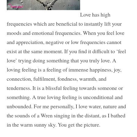
Love has high
frequencies which are beneficial to instantly lift your
moods and emotional frequencies. When you feel love
and appreciation, negative or low frequencies cannot
exist at the same moment. If you find it difficult to ‘feel
love’ trying doing something that you truly love. A
loving feeling is a feeling of immense happiness, joy,
connection, fulfilment, fondness, warmth, and
tenderness. It is a blissful feeling towards someone or
something. A true loving feeling is unconditional and
unbounded. For me personally, I love water, nature and
the sounds of a Wren singing in the distant, as I bathed
in the warm sunny sky. You get the picture.