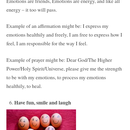
Emotions are friends, Emotions are energy, and like all
energy – it too will pass.
Example of an affirmation might be: I express my
emotions healthily and freely, I am free to express how I
feel, I am responsible for the way I feel.
Example of prayer might be: Dear God/The Higher
Power/Holy Spirit/Universe, please give me the strength
to be with my emotions, to process my emotions
healthily, to heal.
Have fun, smile and laugh