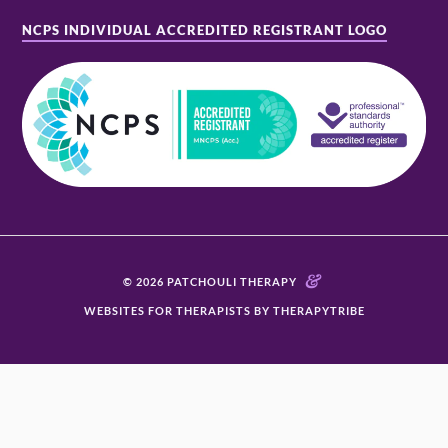
NCPS INDIVIDUAL ACCREDITED REGISTRANT LOGO
&
© 2026 PATCHOULI THERAPY
WEBSITES FOR THERAPISTS BY THERAPYTRIBE