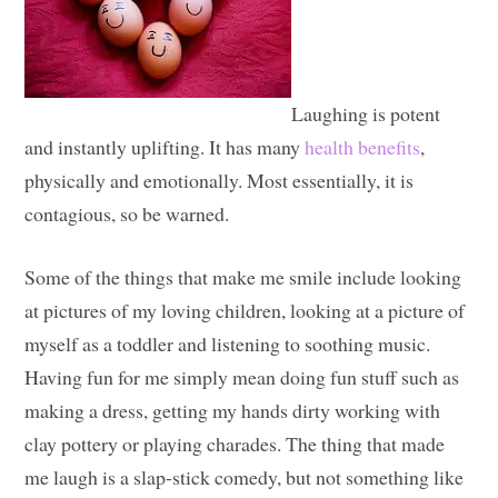
Laughing is potent
and instantly uplifting. It has many
health benefits
,
physically and emotionally. Most essentially, it is
contagious, so be warned.
Some of the things that make me smile include looking
at pictures of my loving children, looking at a picture of
myself as a toddler and listening to soothing music.
Having fun for me simply mean doing fun stuff such as
making a dress, getting my hands dirty working with
clay pottery or playing charades. The thing that made
me laugh is a slap-stick comedy, but not something like