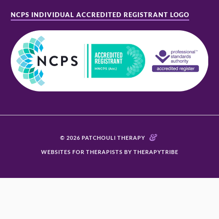
NCPS INDIVIDUAL ACCREDITED REGISTRANT LOGO
&
© 2026 PATCHOULI THERAPY
WEBSITES FOR THERAPISTS BY THERAPYTRIBE