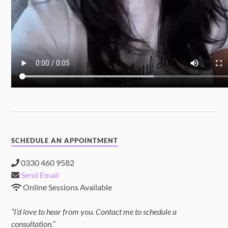
SCHEDULE AN APPOINTMENT
0330 460 9582
Send Email
Online Sessions Available
“I’d love to hear from you. Contact me to schedule a
consultation.”