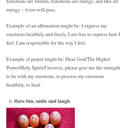
Emotions are friends, Emotions are energy, and like all
energy – it too will pass.
Example of an affirmation might be: I express my
emotions healthily and freely, I am free to express how I
feel, I am responsible for the way I feel.
Example of prayer might be: Dear God/The Higher
Power/Holy Spirit/Universe, please give me the strength
to be with my emotions, to process my emotions
healthily, to heal.
Have fun, smile and laugh