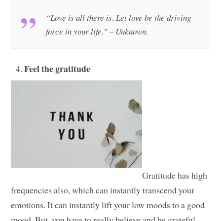
“Love is all there is. Let love be the driving
force in your life.” – Unknown.
Feel the gratitude
Gratitude has high
frequencies also, which can instantly transcend your
emotions. It can instantly lift your low moods to a good
mood. But, you have to really believe and be grateful.