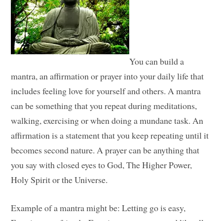
You can build a
mantra, an affirmation or prayer into your daily life that
includes feeling love for yourself and others. A mantra
can be something that you repeat during meditations,
walking, exercising or when doing a mundane task. An
affirmation is a statement that you keep repeating until it
becomes second nature. A prayer can be anything that
you say with closed eyes to God, The Higher Power,
Holy Spirit or the Universe.
Example of a mantra might be: Letting go is easy,