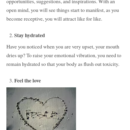
opportunities, suggestions, and inspirations. With an
open mind, you will see things start to manifest, as you
become receptive, you will attract like for like.
Stay hydrated
Have you noticed when you are very upset, your mouth
dries up? To raise your emotional vibration, you need to
remain hydrated so that your body as flush out toxicity.
Feel the love