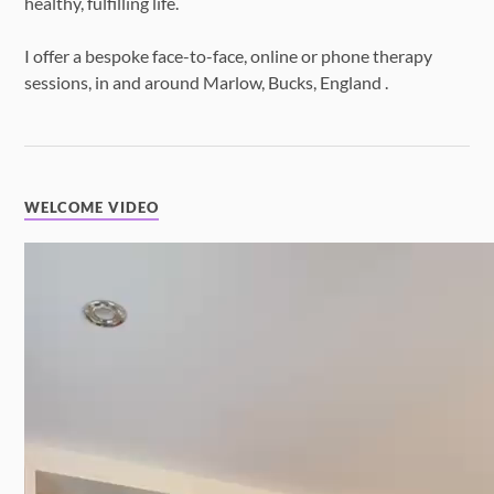
healthy, fulfilling life.
I offer a bespoke face-to-face, online or phone therapy
sessions, in and around Marlow, Bucks, England .
WELCOME VIDEO