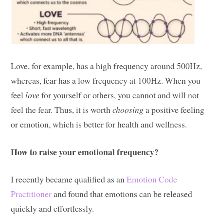
Love, for example, has a high frequency around 500Hz,
whereas, fear has a low frequency at 100Hz. When you
feel
love
for yourself or others, you cannot and will not
feel the fear. Thus, it is worth
choosing
a positive feeling
or emotion, which is better for health and wellness.
How to raise your emotional frequency?
I recently became qualified as an
Emotion Code
Practitioner
and found that emotions can be released
quickly and effortlessly.