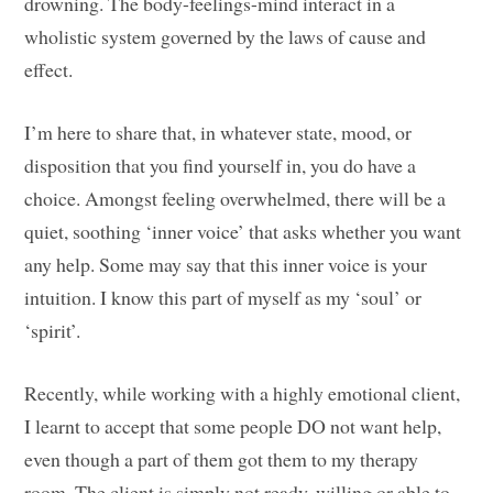
drowning. The body-feelings-mind interact in a
wholistic system governed by the laws of cause and
effect.
I’m here to share that, in whatever state, mood, or
disposition that you find yourself in, you do have a
choice. Amongst feeling overwhelmed, there will be a
quiet, soothing ‘inner voice’ that asks whether you want
any help. Some may say that this inner voice is your
intuition. I know this part of myself as my ‘soul’ or
‘spirit’.
Recently, while working with a highly emotional client,
I learnt to accept that some people DO not want help,
even though a part of them got them to my therapy
room. The client is simply not ready, willing or able to