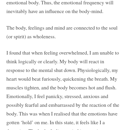
emotional body. Thus, the emotional frequency will
inevitably have an influence on the body-mind.
The body, feelings and mind are connected to the soul
(or spirit) as wholeness.
I found that when feeling overwhelmed, I am unable to
think logically or clearly. My body will react in
response to the mental shut down. Physiologically, my
heart would beat furiously, quickening the breath. My
muscles tighten, and the body becomes hot and flush.
Emotionally, I feel panicky, stressed, anxious and
possibly fearful and embarrassed by the reaction of the
body. This was when I realised that the emotions have
gotten ‘hold’ on me. In this state, it feels like I a