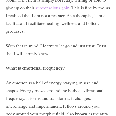
give up on their
subconscious gain
. This is fine by me, as
I realised that I am not a rescuer. As a therapist, I am a
facilitator. I facilitate healing, wellness and holistic
processes.
With that in mind, I learnt to let go and just trust. Trust
that I will simply know.
What is emotional frequency?
An emotion is a ball of energy, varying in size and
shapes. Energy moves around the body as vibrational
frequency. It forms and transforms, it changes,
interchange and impermanent. It flows around your
body around your morphic field, also known as the aura.