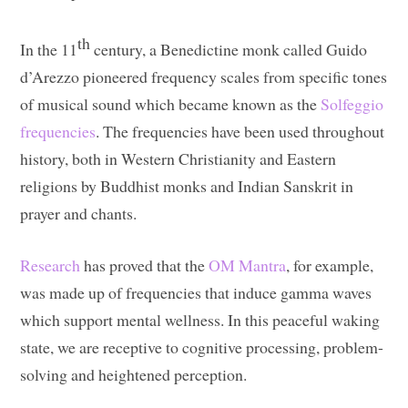
th
In the 11
century, a Benedictine monk called Guido
d’Arezzo pioneered frequency scales from specific tones
of musical sound which became known as the
Solfeggio
frequencies
. The frequencies have been used throughout
history, both in Western Christianity and Eastern
religions by Buddhist monks and Indian Sanskrit in
prayer and chants.
Research
has proved that the
OM Mantra
, for example,
was made up of frequencies that induce gamma waves
which support mental wellness. In this peaceful waking
state, we are receptive to cognitive processing, problem-
solving and heightened perception.