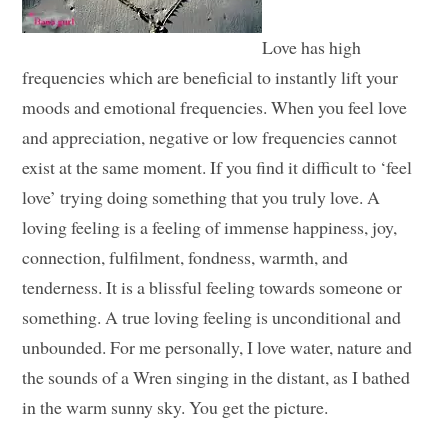
Love has high
frequencies which are beneficial to instantly lift your
moods and emotional frequencies. When you feel love
and appreciation, negative or low frequencies cannot
exist at the same moment. If you find it difficult to ‘feel
love’ trying doing something that you truly love. A
loving feeling is a feeling of immense happiness, joy,
connection, fulfilment, fondness, warmth, and
tenderness. It is a blissful feeling towards someone or
something. A true loving feeling is unconditional and
unbounded. For me personally, I love water, nature and
the sounds of a Wren singing in the distant, as I bathed
in the warm sunny sky. You get the picture.