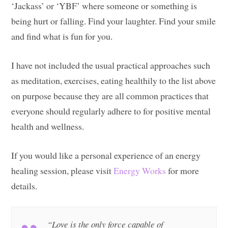
‘Jackass’ or ‘YBF’ where someone or something is
being hurt or falling. Find your laughter. Find your smile
and find what is fun for you.
I have not included the usual practical approaches such
as meditation, exercises, eating healthily to the list above
on purpose because they are all common practices that
everyone should regularly adhere to for positive mental
health and wellness.
If you would like a personal experience of an energy
healing session, please visit
Energy Works
for more
details.
“Love is the only force capable of