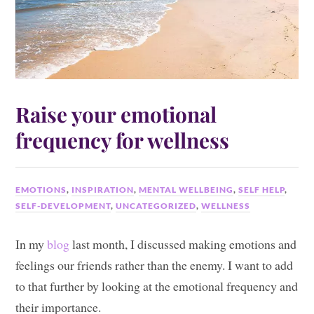
Raise your emotional
frequency for wellness
EMOTIONS
,
INSPIRATION
,
MENTAL WELLBEING
,
SELF HELP
,
SELF-DEVELOPMENT
,
UNCATEGORIZED
,
WELLNESS
In my
blog
last month, I discussed making emotions and
feelings our friends rather than the enemy. I want to add
to that further by looking at the emotional frequency and
their importance.