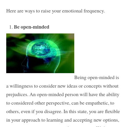
Here are ways to raise your emotional frequency.
Be open-minded
Being open-minded is
a willingness to consider new ideas or concepts without
prejudices. An open-minded person will have the ability
to considered other perspective, can be empathetic, to
others, even if you disagree. In this state, you are flexible
in your approach to learning and accepting new options,