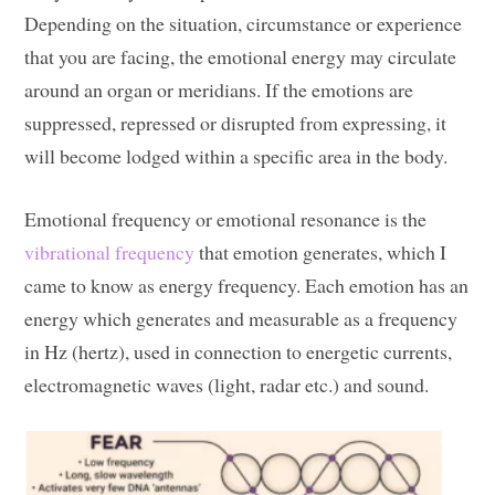
Depending on the situation, circumstance or experience
that you are facing, the emotional energy may circulate
around an organ or meridians. If the emotions are
suppressed, repressed or disrupted from expressing, it
will become lodged within a specific area in the body.
Emotional frequency or emotional resonance is the
vibrational frequency
that emotion generates, which I
came to know as energy frequency. Each emotion has an
energy which generates and measurable as a frequency
in Hz (hertz), used in connection to energetic currents,
electromagnetic waves (light, radar etc.) and sound.