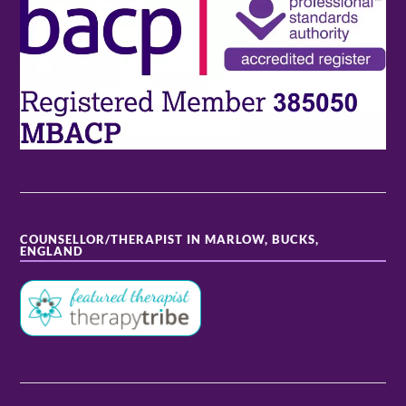
COUNSELLOR/THERAPIST IN MARLOW, BUCKS,
ENGLAND