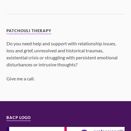
PATCHOULI THERAPY
Do you need help and support with relationship issues,
loss and grief, unresolved and historical traumas,
existential crisis or struggling with persistent emotional
disturbances or intrusive thoughts?
Give me a call.
BACP LOGO