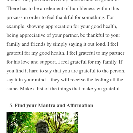
There has to be an element of humbleness within this
process in order to feel thankful for something. For
example, showing appreciation for your good health,
being appreciative of your partner, be thankful to your
family and friends by simply saying it out loud. I feel
grateful for my good health. I feel grateful to my partner
for his love and support. I feel grateful for my family. If
you find it hard to say that you are grateful to the person,
say it in your mind – they will receive the feeling all the
same. Make a list of the things that make you grateful.
Find your Mantra and Affirmation