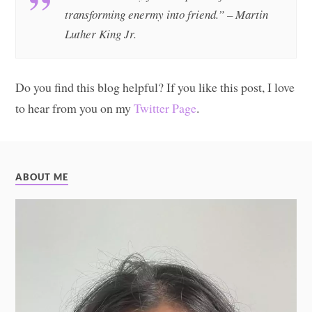
transforming enermy into friend.” – Martin
Luther King Jr.
Do you find this blog helpful? If you like this post, I love
to hear from you on my
Twitter Page
.
ABOUT ME