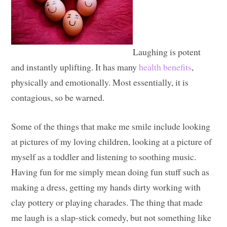
Laughing is potent
and instantly uplifting. It has many
health benefits
,
physically and emotionally. Most essentially, it is
contagious, so be warned.
Some of the things that make me smile include looking
at pictures of my loving children, looking at a picture of
myself as a toddler and listening to soothing music.
Having fun for me simply mean doing fun stuff such as
making a dress, getting my hands dirty working with
clay pottery or playing charades. The thing that made
me laugh is a slap-stick comedy, but not something like