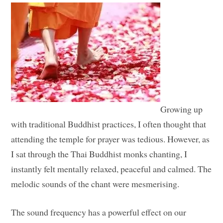
Growing up
with traditional Buddhist practices, I often thought that
attending the temple for prayer was tedious. However, as
I sat through the Thai Buddhist monks chanting, I
instantly felt mentally relaxed, peaceful and calmed. The
melodic sounds of the chant were mesmerising.
The sound frequency has a powerful effect on our