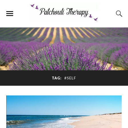
TAG:
#SELF