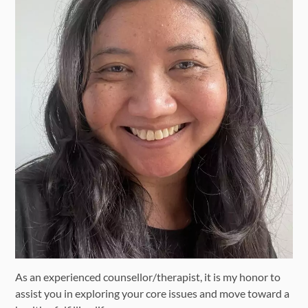
As an experienced counsellor/therapist, it is my honor to
assist you in exploring your core issues and move toward a