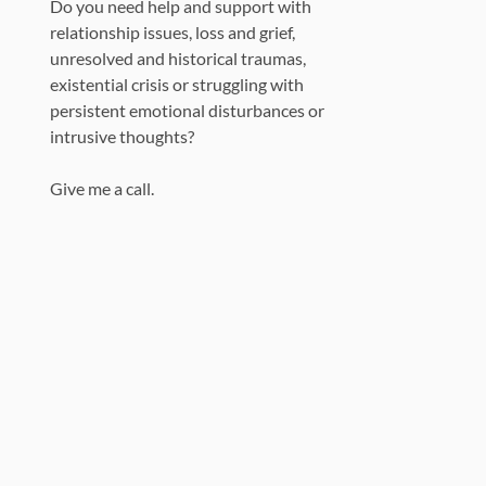
Do you need help and support with
relationship issues, loss and grief,
unresolved and historical traumas,
existential crisis or struggling with
persistent emotional disturbances or
intrusive thoughts?
Give me a call.