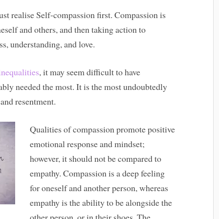
st realise Self-compassion first. Compassion is
neself and others, and then taking action to
ss, understanding, and love.
inequalities
, it may seem difficult to have
ably needed the most. It is the most undoubtedly
r and resentment.
Qualities of compassion promote positive
emotional response and mindset;
however, it should not be compared to
empathy. Compassion is a deep feeling
for oneself and another person, whereas
empathy is the ability to be alongside the
other person, or in their shoes. The