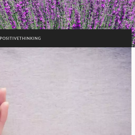
POSITIVETHINKING