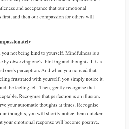
entleness and acceptance that our emotional
 first, and then our compassion for others will
ompassionately
you not being kind to yourself. Mindfulness is a
e by observing one’s thinking and thoughts. It is a
 and one’s perception. And when you noticed that
eling frustrated with yourself; you simply notice it.
d the feeling felt. Then, gently recognise that
eptable. Recognise that perfection is an illusion.
erve your automatic thoughts at times. Recognise
our thoughts, you will shortly notice them quicker.
at your emotional response will become positive.