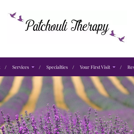
t
Services
Specialties
Your First Visit
Re