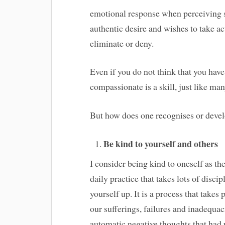
emotional response when perceiving su
authentic desire and wishes to take acti
eliminate or deny.
Even if you do not think that you hav
compassionate is a skill, just like m
But how does one recognises or devel
Be kind to yourself and others
I consider being kind to oneself as th
daily practice that takes lots of discip
yourself up. It is a process that take
our sufferings, failures and inadequac
automatic negative thoughts that had 