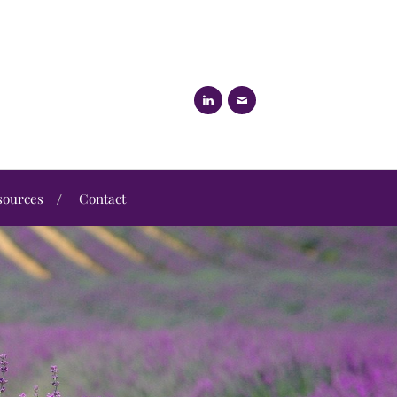
sources
Contact