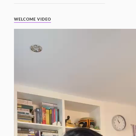
WELCOME VIDEO