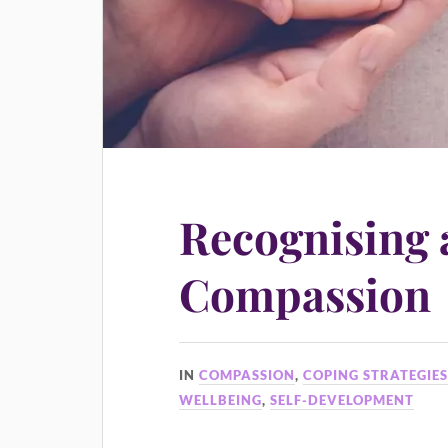
Recognising 
Compassion
IN
COMPASSION
,
COPING STRATEGIE
WELLBEING
,
SELF-DEVELOPMENT