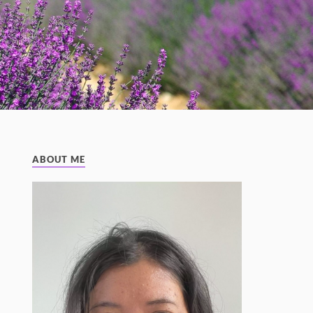
ABOUT ME