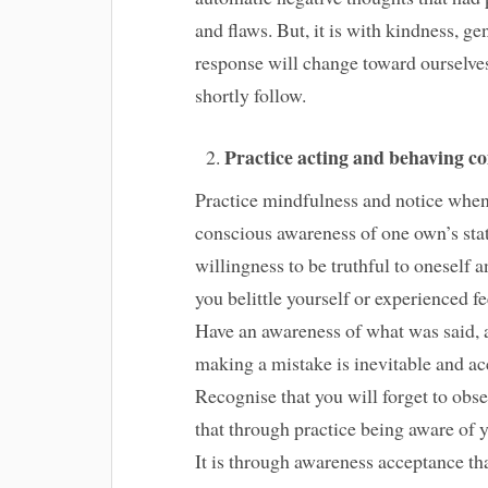
and flaws. But, it is with kindness, g
response will change toward ourselves
shortly follow.
Practice acting and behaving c
Practice mindfulness and notice when 
conscious awareness of one own’s stat
willingness to be truthful to oneself
you belittle yourself or experienced fe
Have an awareness of what was said, an
making a mistake is inevitable and acc
Recognise that you will forget to obs
that through practice being aware of y
It is through awareness acceptance th