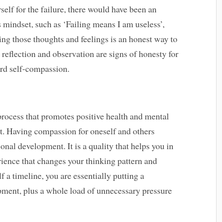
elf for the failure, there would have been an
mindset, such as ‘Failing means I am useless’,
ng those thoughts and feelings is an honest way to
 reflection and observation are signs of honesty for
ard self-compassion.
rocess that promotes positive health and mental
it. Having compassion for oneself and others
nal development. It is a quality that helps you in
erience that changes your thinking pattern and
f a timeline, you are essentially putting a
pment, plus a whole load of unnecessary pressure