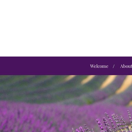
Welcome
Abou