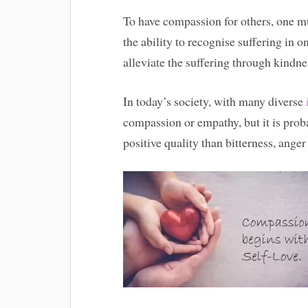
To have compassion for others, one mu
the ability to recognise suffering in o
alleviate the suffering through kindne
In today’s society, with many diverse
compassion or empathy, but it is prob
positive quality than bitterness, ange