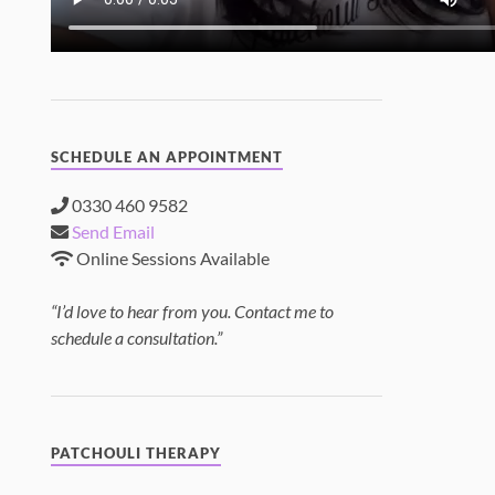
SCHEDULE AN APPOINTMENT
0330 460 9582
Send Email
Online Sessions Available
“I’d love to hear from you. Contact me to
schedule a consultation.”
PATCHOULI THERAPY