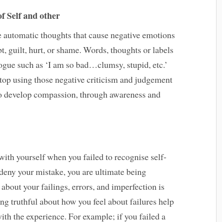
f Self and other
e automatic thoughts that cause negative emotions
t, guilt, hurt, or shame. Words, thoughts or labels
logue such as ‘I am so bad…clumsy, stupid, etc.’
top using those negative criticism and judgement
 to develop compassion, through awareness and
with yourself when you failed to recognise self-
u deny your mistake, you are ultimate being
about your failings, errors, and imperfection is
ng truthful about how you feel about failures help
ith the experience. For example; if you failed a