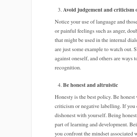
Avoid judgement and criticism o
Notice your use of language and thos
or painful feelings such as anger, doub
that might be used in the internal dia
are just some example to watch out. S
against oneself, and others are ways
recognition.
Be honest and altruistic
Honesty is the best policy. Be honest 
criticism or negative labelling. If yo
dishonest with yourself. Being honest 
part of learning and development. Bei
you confront the mindset associated w