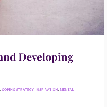
and Developing
S
,
COPING STRATEGY
,
INSPIRATION
,
MENTAL