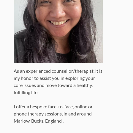
As an experienced counsellor/therapist, it is
my honor to assist you in exploring your
core issues and move toward a healthy,
fulfilling life.
I offer a bespoke face-to-face, online or
phone therapy sessions, in and around
Marlow, Bucks, England .