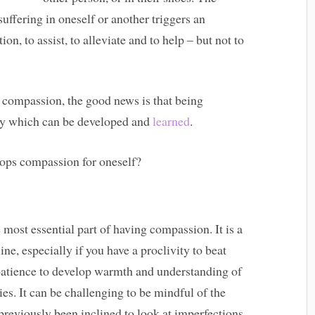
ffering in oneself or another triggers an
on, to assist, to alleviate and to help – but not to
e compassion, the good news is that being
any which can be developed and
learned
.
ops compassion for oneself?
e most essential part of having compassion. It is a
line, especially if you have a proclivity to beat
s patience to develop warmth and understanding of
ies. It can be challenging to be mindful of the
previously been inclined to look at imperfections