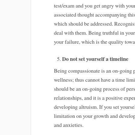
test/exam and you get angry with yours
associated thought accompanying this 
which should be addressed. Recognisi
deal with them. Being truthful in your
your failure, which is the quality tow
Do not set yourself a timeline
Being compassionate is an on-going p
wellness; thus cannot have a time lim
should be an on-going process of perso
relationships, and it is a positive exp
developing altruism. If you set yoursel
limitation on your growth and develo
and anxieties.