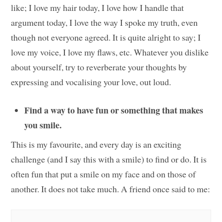
like; I love my hair today, I love how I handle that
argument today, I love the way I spoke my truth, even
though not everyone agreed. It is quite alright to say; I
love my voice, I love my flaws, etc. Whatever you dislike
about yourself, try to reverberate your thoughts by
expressing and vocalising your love, out loud.
Find a way to have fun or something that makes
you smile.
This is my favourite, and every day is an exciting
challenge (and I say this with a smile) to find or do. It is
often fun that put a smile on my face and on those of
another. It does not take much. A friend once said to me: