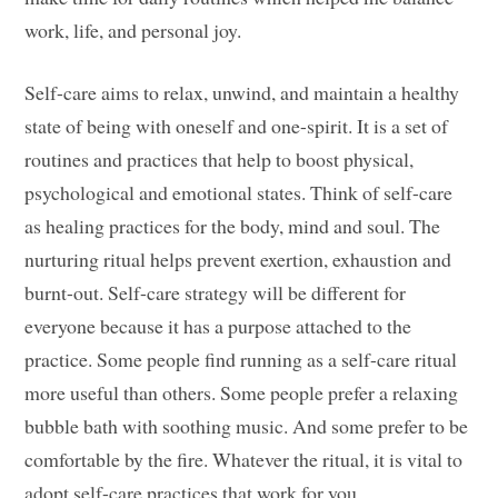
work, life, and personal joy.
Self-care aims to relax, unwind, and maintain a healthy
state of being with oneself and one-spirit. It is a set of
routines and practices that help to boost physical,
psychological and emotional states. Think of self-care
as healing practices for the body, mind and soul. The
nurturing ritual helps prevent exertion, exhaustion and
burnt-out. Self-care strategy will be different for
everyone because it has a purpose attached to the
practice. Some people find running as a self-care ritual
more useful than others. Some people prefer a relaxing
bubble bath with soothing music. And some prefer to be
comfortable by the fire. Whatever the ritual, it is vital to
adopt self-care practices that work for you.