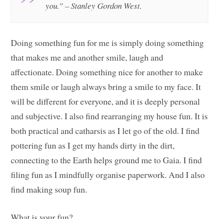
you.” – Stanley Gordon West.
Doing something fun for me is simply doing something
that makes me and another smile, laugh and
affectionate. Doing something nice for another to make
them smile or laugh always bring a smile to my face. It
will be different for everyone, and it is deeply personal
and subjective. I also find rearranging my house fun. It is
both practical and catharsis as I let go of the old. I find
pottering fun as I get my hands dirty in the dirt,
connecting to the Earth helps ground me to Gaia. I find
filing fun as I mindfully organise paperwork. And I also
find making soup fun.
What is your fun?