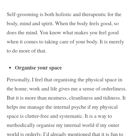
Self-grooming is both holistic and therapeutic for the
body, mind and spirit. When the body feels good, so
does the mind. You know what makes you feel good
when it comes to taking care of your body. It is merely
to do more of that.
Organise your space
Personally, I feel that organising the physical space in
the home, work and life gives me a sense of orderliness.
But it is more than neatness, cleanliness and tidiness. It
helps me manage the internal psyche if my physical
space is clutter-free and systematic. It is a way to
methodically organise my internal world if my outer
world is orderly. I’d already mentioned that it is fun to