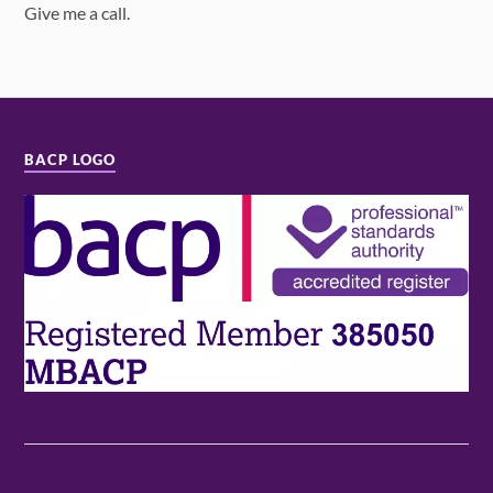
Give me a call.
BACP LOGO