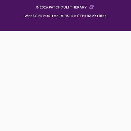
&
© 2026 PATCHOULI THERAPY
WEBSITES FOR THERAPISTS BY THERAPYTRIBE