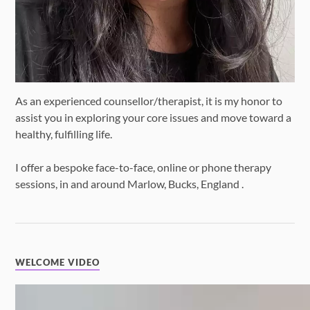
As an experienced counsellor/therapist, it is my honor to
assist you in exploring your core issues and move toward a
healthy, fulfilling life.
I offer a bespoke face-to-face, online or phone therapy
sessions, in and around Marlow, Bucks, England .
WELCOME VIDEO