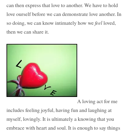
can then express that love to another. We have to hold
love ourself before we can demonstrate love another. In
so doing, we can know intimately how we
feel
loved,
then we can share it.
A loving act for me
includes feeling joyful, having fun and laughing at
myself, lovingly. It is ultimately a knowing that you
embrace with heart and soul. It is enough to say things