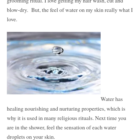
grooming ritual. I love getting my hair wash, cut and
blow-dry. But, the feel of water on my skin really what I
love.
Water has
healing nourishing and nurturing properties, which is
why it is used in many religious rituals. Next time you
are in the shower, feel the sensation of each water
droplets on your skin.