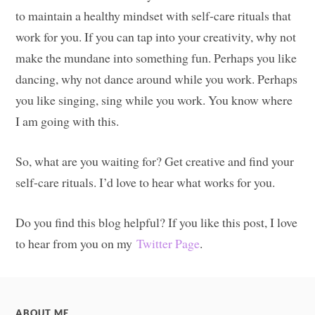
to maintain a healthy mindset with self-care rituals that
work for you. If you can tap into your creativity, why not
make the mundane into something fun. Perhaps you like
dancing, why not dance around while you work. Perhaps
you like singing, sing while you work. You know where
I am going with this.
So, what are you waiting for? Get creative and find your
self-care rituals. I’d love to hear what works for you.
Do you find this blog helpful? If you like this post, I love
to hear from you on my
Twitter Page
.
ABOUT ME