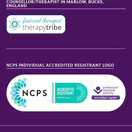
COUNSELLOR/THERAPIST IN MARLOW, BUCKS,
ENGLAND
NCPS INDIVIDUAL ACCREDITED REGISTRANT LOGO