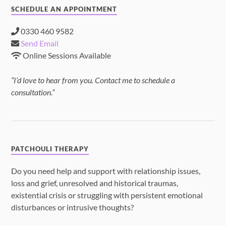
SCHEDULE AN APPOINTMENT
0330 460 9582
Send Email
Online Sessions Available
“I’d love to hear from you. Contact me to schedule a
consultation.”
PATCHOULI THERAPY
Do you need help and support with relationship issues,
loss and grief, unresolved and historical traumas,
existential crisis or struggling with persistent emotional
disturbances or intrusive thoughts?