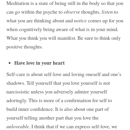
Meditation is a state of being still in the body so that you
can go within the psyche to
observe
thoughts,
listen
to
what you are thinking about and
notice
comes up for you
when cognitively being aware of what is in your mind.
What you think you will manifest. Be sure to think only
positive thoughts.
Have love in your heart
Self-care is about self-love and loving oneself and one’s
shadows. Tell yourself that you love yourself is not
narcissistic unless you adversely admire yourself
adoringly. This is more of a confirmation for self to
build inner confidence. It is also about one part of
yourself telling another part that you love the
unloveable
. I think that if we can express self-love, we