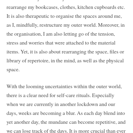
rearrange my bookcases, clothes, kitchen cupboards etc.
It is also therapeutic to organise the spaces around me,
as I, mindfully, restructure my outer world. Moreover, in
the organisation, I am also letting go of the tension,
stress and worries that were attached to the material
items. Yet, it is also about rearranging the space, files or
library of repertoire, in the mind, as well as the physical
space.
With the looming uncertainties within the outer world,
there is a clear need for self-care rituals. Especially
when we are currently in another lockdown and our
days, weeks are becoming a blur. As each day blend into
yet another day, the mundane can become repetitive, and
we can lose track of the days. It is more crucial than ever