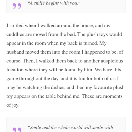
“A smile begins with you.”
I smiled when I walked around the house, and my
cuddlies are moved from the bed. The plush toys would
appear in the room when my back is turned. My
husband moved them into the room I happened to be, of
course. Then, I walked them back to another auspicious
location where they will be found by him. We have this
game throughout the day, and it is fun for both of us. I
may be watching the dishes, and then my favourite plush
toy appears on the table behind me. These are moments
of joy.
“Smile and the whole world will smile with