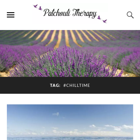
TAG:
#CHILLTIME