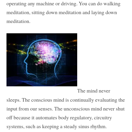
operating any machine or driving. You can do walking
meditation, sitting down meditation and laying down
meditation.
The mind never
sleeps. The conscious mind is continually evaluating the
input from our senses. The unconscious mind never shut
off because it automates body regulatory, circuitry
systems, such as keeping a steady sinus rhythm.