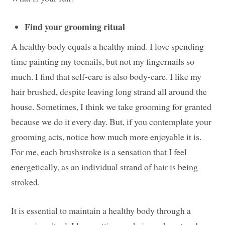
Find your grooming ritual
A healthy body equals a healthy mind. I love spending
time painting my toenails, but not my fingernails so
much. I find that self-care is also body-care. I like my
hair brushed, despite leaving long strand all around the
house. Sometimes, I think we take grooming for granted
because we do it every day. But, if you contemplate your
grooming acts, notice how much more enjoyable it is.
For me, each brushstroke is a sensation that I feel
energetically, as an individual strand of hair is being
stroked.
It is essential to maintain a healthy body through a