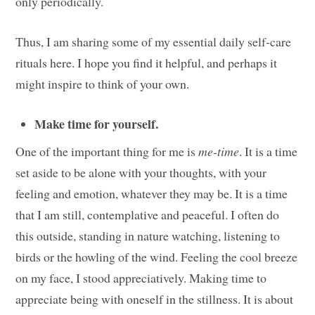
only periodically.
Thus, I am sharing some of my essential daily self-care
rituals here. I hope you find it helpful, and perhaps it
might inspire to think of your own.
Make time for yourself.
One of the important thing for me is
me-time
. It is a time
set aside to be alone with your thoughts, with your
feeling and emotion, whatever they may be. It is a time
that I am still, contemplative and peaceful. I often do
this outside, standing in nature watching, listening to
birds or the howling of the wind. Feeling the cool breeze
on my face, I stood appreciatively. Making time to
appreciate being with oneself in the stillness. It is about