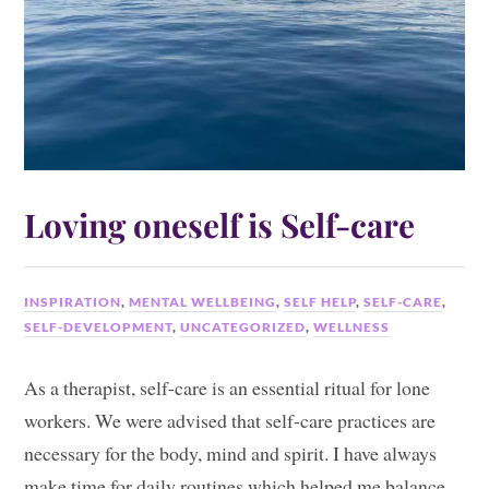
Loving oneself is Self-care
INSPIRATION
,
MENTAL WELLBEING
,
SELF HELP
,
SELF-CARE
,
SELF-DEVELOPMENT
,
UNCATEGORIZED
,
WELLNESS
As a therapist, self-care is an essential ritual for lone
workers. We were advised that self-care practices are
necessary for the body, mind and spirit. I have always
make time for daily routines which helped me balance