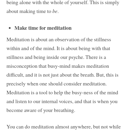
being alone with the whole of yourself. This is simply
about making time to
be
.
Make time for meditation
Meditation is about an observation of the stillness
within and of the mind. It is about being with that
stillness and being inside our psyche. There is a
misconception that busy-mind makes meditation
difficult, and it is not just about the breath. But, this is
precisely when one should consider meditation.
Meditation is a tool to help the busy-ness of the mind
and listen to our internal voices, and that is when you
become aware of your breathing.
You can do meditation almost anywhere, but not while