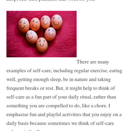
There are many
examples of self-care, including regular exercise, eating
well, getting enough sleep, be in nature and taking
frequent breaks or rest. But, it might help to think of
self-care as a fun part of your daily ritual, rather than
something you are compelled to do, like a chore. I
emphasise fun and playful activities that you enjoy on a
daily basis because sometimes we think of self-care