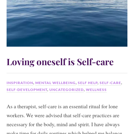
Loving oneself is Self-care
INSPIRATION
,
MENTAL WELLBEING
,
SELF HELP
,
SELF-CARE
,
SELF-DEVELOPMENT
,
UNCATEGORIZED
,
WELLNESS
As a therapist, self-care is an essential ritual for lone
workers. We were advised that self-care practices are
necessary for the body, mind and spirit. I have always
make time for daily routines which helped me balance