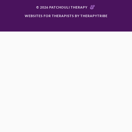
&
© 2026 PATCHOULI THERAPY
WEBSITES FOR THERAPISTS BY THERAPYTRIBE