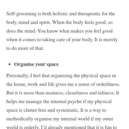
Self-grooming is both holistic and therapeutic for the
body, mind and spirit. When the body feels good, so
does the mind. You know what makes you feel good
when it comes to taking care of your body. It is merely
to do more of that.
Organise your space
Personally, I feel that organising the physical space in
the home, work and life gives me a sense of orderliness.
But it is more than neatness, cleanliness and tidiness. It
helps me manage the internal psyche if my physical
space is clutter-free and systematic. It is a way to
methodically organise my internal world if my outer
world is orderly. I’d already mentioned that it is fun to