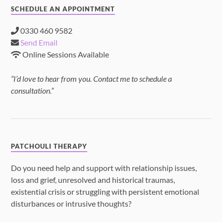
SCHEDULE AN APPOINTMENT
0330 460 9582
Send Email
Online Sessions Available
“I’d love to hear from you. Contact me to schedule a
consultation.”
PATCHOULI THERAPY
Do you need help and support with relationship issues,
loss and grief, unresolved and historical traumas,
existential crisis or struggling with persistent emotional
disturbances or intrusive thoughts?