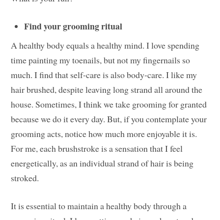
Find your grooming ritual
A healthy body equals a healthy mind. I love spending
time painting my toenails, but not my fingernails so
much. I find that self-care is also body-care. I like my
hair brushed, despite leaving long strand all around the
house. Sometimes, I think we take grooming for granted
because we do it every day. But, if you contemplate your
grooming acts, notice how much more enjoyable it is.
For me, each brushstroke is a sensation that I feel
energetically, as an individual strand of hair is being
stroked.
It is essential to maintain a healthy body through a