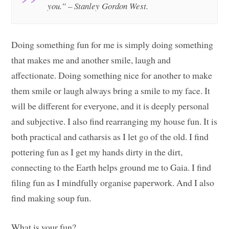
you.” – Stanley Gordon West.
Doing something fun for me is simply doing something
that makes me and another smile, laugh and
affectionate. Doing something nice for another to make
them smile or laugh always bring a smile to my face. It
will be different for everyone, and it is deeply personal
and subjective. I also find rearranging my house fun. It is
both practical and catharsis as I let go of the old. I find
pottering fun as I get my hands dirty in the dirt,
connecting to the Earth helps ground me to Gaia. I find
filing fun as I mindfully organise paperwork. And I also
find making soup fun.
What is your fun?