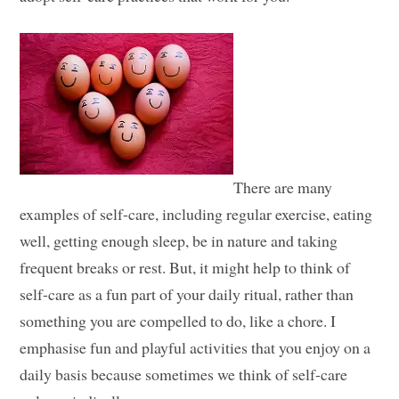
There are many
examples of self-care, including regular exercise, eating
well, getting enough sleep, be in nature and taking
frequent breaks or rest. But, it might help to think of
self-care as a fun part of your daily ritual, rather than
something you are compelled to do, like a chore. I
emphasise fun and playful activities that you enjoy on a
daily basis because sometimes we think of self-care