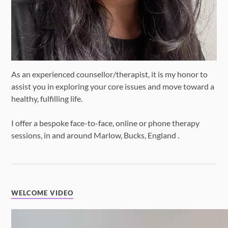
As an experienced counsellor/therapist, it is my honor to
assist you in exploring your core issues and move toward a
healthy, fulfilling life.
I offer a bespoke face-to-face, online or phone therapy
sessions, in and around Marlow, Bucks, England .
WELCOME VIDEO