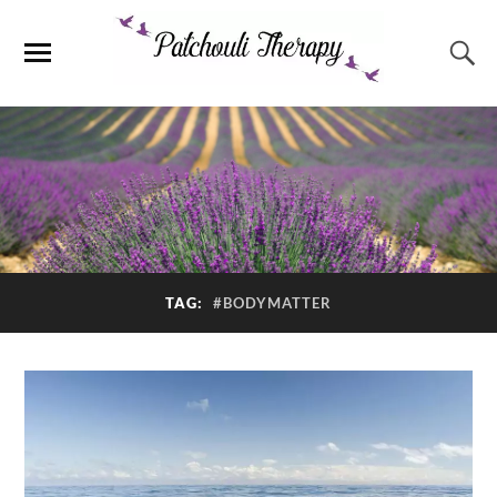
TAG:
#BODYMATTER