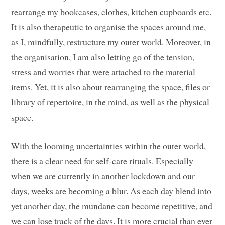
rearrange my bookcases, clothes, kitchen cupboards etc.
It is also therapeutic to organise the spaces around me,
as I, mindfully, restructure my outer world. Moreover, in
the organisation, I am also letting go of the tension,
stress and worries that were attached to the material
items. Yet, it is also about rearranging the space, files or
library of repertoire, in the mind, as well as the physical
space.
With the looming uncertainties within the outer world,
there is a clear need for self-care rituals. Especially
when we are currently in another lockdown and our
days, weeks are becoming a blur. As each day blend into
yet another day, the mundane can become repetitive, and
we can lose track of the days. It is more crucial than ever