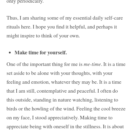
only periodically.
Thus, I am sharing some of my essential daily self-care
rituals here. I hope you find it helpful, and perhaps it
might inspire to think of your own.
Make time for yourself.
One of the important thing for me is
me-time
. It is a time
set aside to be alone with your thoughts, with your
feeling and emotion, whatever they may be. It is a time
that I am still, contemplative and peaceful. I often do
this outside, standing in nature watching, listening to
birds or the howling of the wind. Feeling the cool breeze
on my face, I stood appreciatively. Making time to
appreciate being with oneself in the stillness. It is about