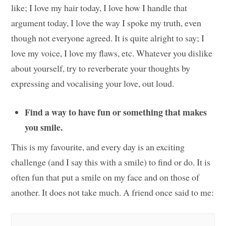
like; I love my hair today, I love how I handle that
argument today, I love the way I spoke my truth, even
though not everyone agreed. It is quite alright to say; I
love my voice, I love my flaws, etc. Whatever you dislike
about yourself, try to reverberate your thoughts by
expressing and vocalising your love, out loud.
Find a way to have fun or something that makes
you smile.
This is my favourite, and every day is an exciting
challenge (and I say this with a smile) to find or do. It is
often fun that put a smile on my face and on those of
another. It does not take much. A friend once said to me: