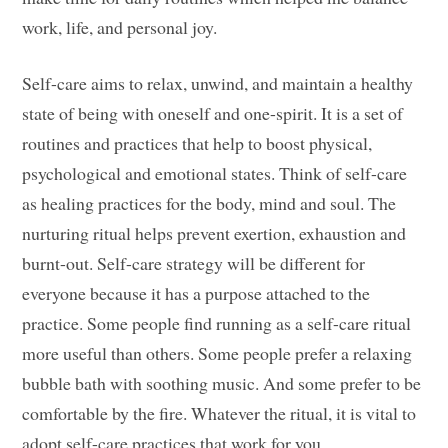
work, life, and personal joy.
Self-care aims to relax, unwind, and maintain a healthy
state of being with oneself and one-spirit. It is a set of
routines and practices that help to boost physical,
psychological and emotional states. Think of self-care
as healing practices for the body, mind and soul. The
nurturing ritual helps prevent exertion, exhaustion and
burnt-out. Self-care strategy will be different for
everyone because it has a purpose attached to the
practice. Some people find running as a self-care ritual
more useful than others. Some people prefer a relaxing
bubble bath with soothing music. And some prefer to be
comfortable by the fire. Whatever the ritual, it is vital to
adopt self-care practices that work for you.