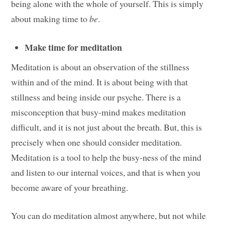
being alone with the whole of yourself. This is simply
about making time to
be
.
Make time for meditation
Meditation is about an observation of the stillness
within and of the mind. It is about being with that
stillness and being inside our psyche. There is a
misconception that busy-mind makes meditation
difficult, and it is not just about the breath. But, this is
precisely when one should consider meditation.
Meditation is a tool to help the busy-ness of the mind
and listen to our internal voices, and that is when you
become aware of your breathing.
You can do meditation almost anywhere, but not while