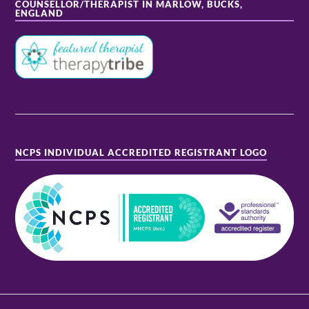
COUNSELLOR/THERAPIST IN MARLOW, BUCKS,
ENGLAND
NCPS INDIVIDUAL ACCREDITED REGISTRANT LOGO