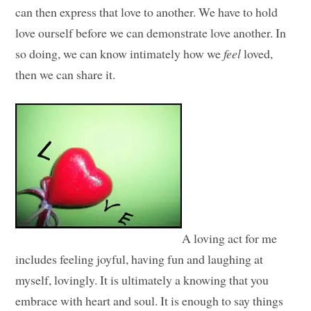
can then express that love to another. We have to hold
love ourself before we can demonstrate love another. In
so doing, we can know intimately how we
feel
loved,
then we can share it.
A loving act for me
includes feeling joyful, having fun and laughing at
myself, lovingly. It is ultimately a knowing that you
embrace with heart and soul. It is enough to say things