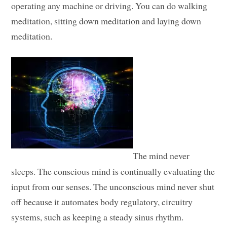
operating any machine or driving. You can do walking
meditation, sitting down meditation and laying down
meditation.
The mind never
sleeps. The conscious mind is continually evaluating the
input from our senses. The unconscious mind never shut
off because it automates body regulatory, circuitry
systems, such as keeping a steady sinus rhythm.