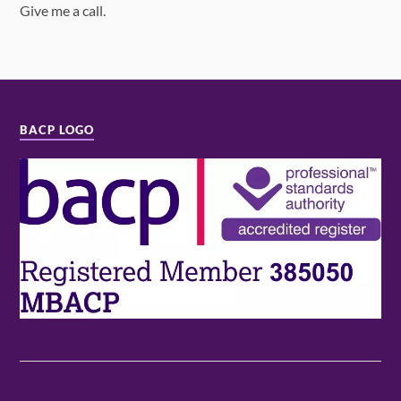
Give me a call.
BACP LOGO