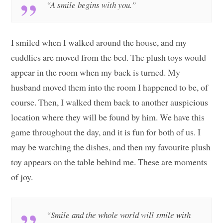
“A smile begins with you.”
I smiled when I walked around the house, and my
cuddlies are moved from the bed. The plush toys would
appear in the room when my back is turned. My
husband moved them into the room I happened to be, of
course. Then, I walked them back to another auspicious
location where they will be found by him. We have this
game throughout the day, and it is fun for both of us. I
may be watching the dishes, and then my favourite plush
toy appears on the table behind me. These are moments
of joy.
“Smile and the whole world will smile with