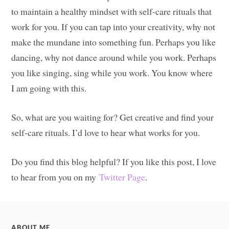
to maintain a healthy mindset with self-care rituals that
work for you. If you can tap into your creativity, why not
make the mundane into something fun. Perhaps you like
dancing, why not dance around while you work. Perhaps
you like singing, sing while you work. You know where
I am going with this.
So, what are you waiting for? Get creative and find your
self-care rituals. I’d love to hear what works for you.
Do you find this blog helpful? If you like this post, I love
to hear from you on my
Twitter Page
.
ABOUT ME