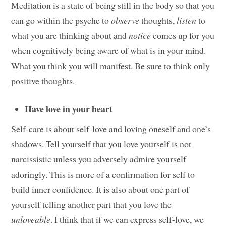
Meditation is a state of being still in the body so that you
can go within the psyche to
observe
thoughts,
listen
to
what you are thinking about and
notice
comes up for you
when cognitively being aware of what is in your mind.
What you think you will manifest. Be sure to think only
positive thoughts.
Have love in your heart
Self-care is about self-love and loving oneself and one’s
shadows. Tell yourself that you love yourself is not
narcissistic unless you adversely admire yourself
adoringly. This is more of a confirmation for self to
build inner confidence. It is also about one part of
yourself telling another part that you love the
unloveable
. I think that if we can express self-love, we