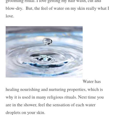
grooming ritual. I love getting my hair wash, cut and
blow-dry. But, the feel of water on my skin really what I
love.
Water has
healing nourishing and nurturing properties, which is
why it is used in many religious rituals. Next time you
are in the shower, feel the sensation of each water
droplets on your skin.