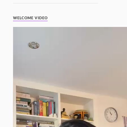
WELCOME VIDEO