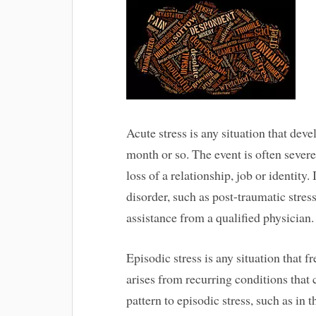
Acute stress is any situation that deve
month or so. The event is often severe
loss of a relationship, job or identity.
disorder, such as post-traumatic stres
assistance from a qualified physician.
Episodic stress is any situation that 
arises from recurring conditions that 
pattern to episodic stress, such as in 