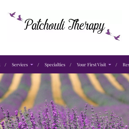
t
Services
Specialties
Your First Visit
Re