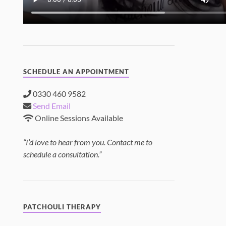
SCHEDULE AN APPOINTMENT
0330 460 9582
Send Email
Online Sessions Available
“I’d love to hear from you. Contact me to
schedule a consultation.”
PATCHOULI THERAPY