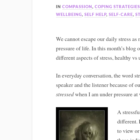
IN
COMPASSION
,
COPING STRATEGIE
WELLBEING
,
SELF HELP
,
SELF-CARE
,
S
We cannot escape our daily stress as 
pressure of life. In this month’s blog 
different aspects of stress, healthy vs
In everyday conversation, the word st
speaker and the listener because of ou
stressed
when I am under pressure at 
A stressfu
different.
to view o
these indi