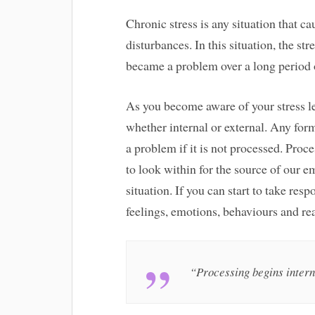
Chronic stress is any situation that 
disturbances. In this situation, the str
became a problem over a long period 
As you become aware of your stress le
whether internal or external. Any for
a problem if it is not processed. Proc
to look within for the source of our e
situation. If you can start to take resp
feelings, emotions, behaviours and rea
“Processing begins intern