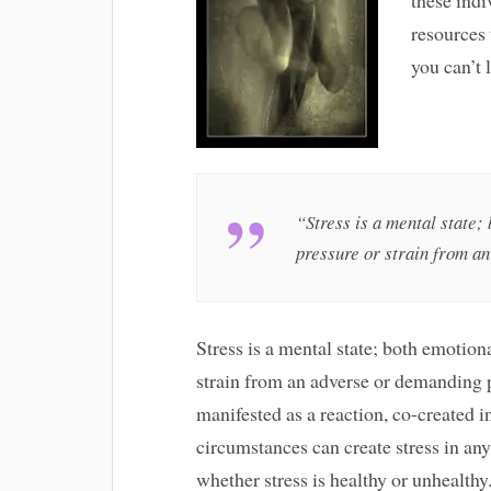
resources 
you can’t 
“Stress is a mental state;
pressure or strain from a
Stress is a mental state; both emotiona
strain from an adverse or demanding pe
manifested as a reaction, co-created i
circumstances can create stress in any p
whether stress is healthy or unhealthy