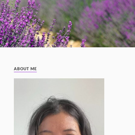
ABOUT ME