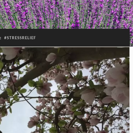
:
#STRESSRELIEF