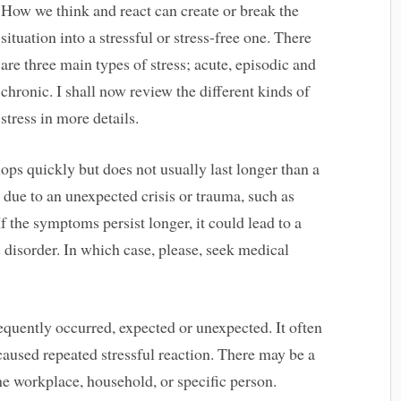
How we think and react can create or break the
situation into a stressful or stress-free one. There
are three main types of stress; acute, episodic and
chronic. I shall now review the different kinds of
stress in more details.
lops quickly but does not usually last longer than a
 due to an unexpected crisis or trauma, such as
 If the symptoms persist longer, it could lead to a
s disorder. In which case, please, seek medical
frequently occurred, expected or unexpected. It often
caused repeated stressful reaction. There may be a
the workplace, household, or specific person.