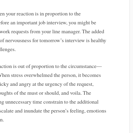
en your reaction is in proportion to the
fore an important job interview, you might be
t work requests from your line manager. The added
 of nervousness for tomorrow’s interview is healthy
llenges.
action is out of proportion to the circumstance—
 When stress overwhelmed the person, it becomes
icky and angry at the urgency of the request,
ughts of the must or should, and voila. The
g unnecessary time constrain to the additional
calate and inundate the person’s feeling, emotions
n.