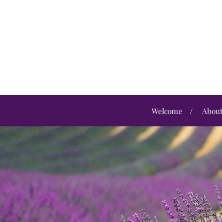
Welcome
Abou