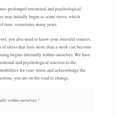
causes prolonged emotional and psychological
ess may initially begin as acute stress, which
of time, sometimes many years.
vel, you also need to know your stressful sources,
m of stress that lasts more than a week can become
essing begins internally within ourselves. We have
motional and psychological reaction to the
onsibilities for
your
stress and acknowledge the
ctions, you are on the road to change.
ally within ourselves.”