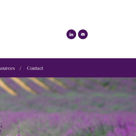
sources
Contact