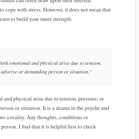
to cope with stress. However, it does not mean that
learn to build your inner strength.
 both emotional and physical arise due to tension,
n adverse or demanding person or situation.”
l and physical arise due to tension, pressure, or
rson or situation. It is a drama in the psyche and
nto a reality. Any thoughts, conditions or
erson. I find that it is helpful first to check
.