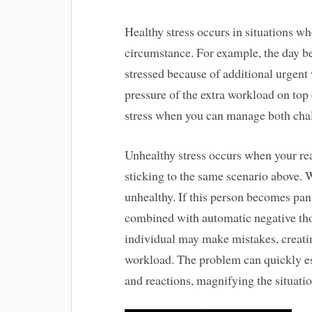
Healthy stress occurs in situations wh
circumstance. For example, the day be
stressed because of additional urgen
pressure of the extra workload on top
stress when you can manage both cha
Unhealthy stress occurs when your re
sticking to the same scenario above.
unhealthy. If this person becomes pan
combined with automatic negative tho
individual may make mistakes, creatin
workload. The problem can quickly es
and reactions, magnifying the situatio