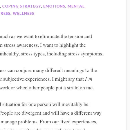
S
,
COPING STRATEGY
,
EMOTIONS
,
MENTAL
TRESS
,
WELLNESS
much as we want to eliminate the tension and
on stress awareness, I want to highlight the
 unhealthy, stress types, including stress symptoms.
ress can conjure many different meanings to the
r subjective experiences. I might say that
I’m
work or when other people put a strain on me.
l situation for one person will inevitably be
 People are divergent and will have a different way
r manage problems. From our lived experiences,
viduals can often draw upon their internal