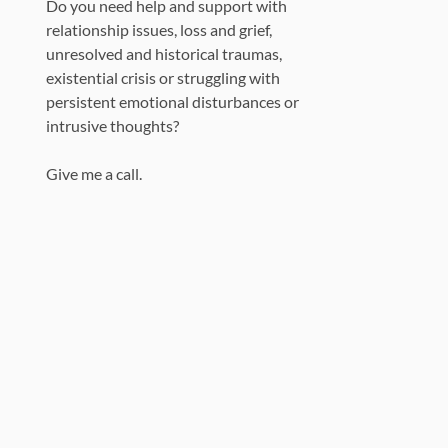
Do you need help and support with
relationship issues, loss and grief,
unresolved and historical traumas,
existential crisis or struggling with
persistent emotional disturbances or
intrusive thoughts?
Give me a call.