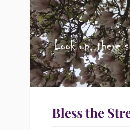
Bless the Str