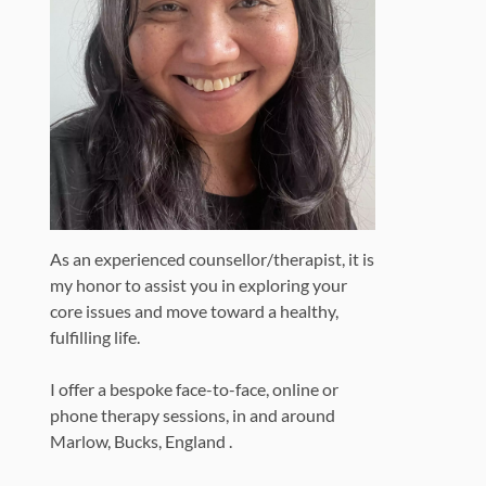
As an experienced counsellor/therapist, it is
my honor to assist you in exploring your
core issues and move toward a healthy,
fulfilling life.
I offer a bespoke face-to-face, online or
phone therapy sessions, in and around
Marlow, Bucks, England .