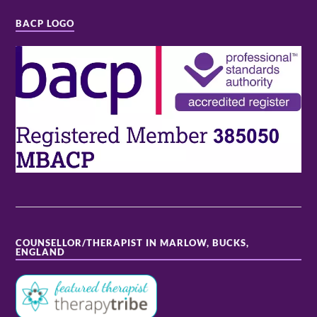
BACP LOGO
COUNSELLOR/THERAPIST IN MARLOW, BUCKS,
ENGLAND