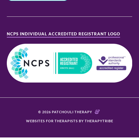
NCPS INDIVIDUAL ACCREDITED REGISTRANT LOGO
&
© 2026 PATCHOULI THERAPY
WEBSITES FOR THERAPISTS BY THERAPYTRIBE