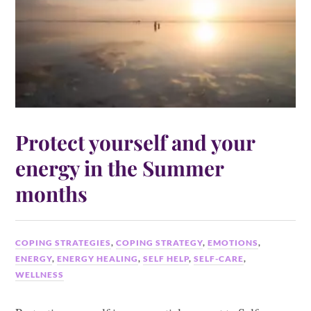
Protect yourself and your
energy in the Summer
months
COPING STRATEGIES
,
COPING STRATEGY
,
EMOTIONS
,
ENERGY
,
ENERGY HEALING
,
SELF HELP
,
SELF-CARE
,
WELLNESS