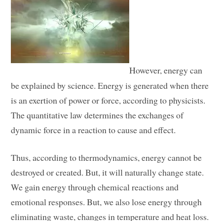
However, energy can
be explained by science. Energy is generated when there
is an exertion of power or force, according to physicists.
The quantitative law determines the exchanges of
dynamic force in a reaction to cause and effect.
Thus, according to thermodynamics, energy cannot be
destroyed or created. But, it will naturally change state.
We gain energy through chemical reactions and
emotional responses. But, we also lose energy through
eliminating waste, changes in temperature and heat loss.