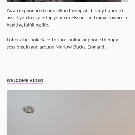
As an experienced counsellor/therapist, it is my honor to
assist you in exploring your core issues and move toward a
healthy, fulfilling life.
I offer a bespoke face-to-face, online or phone therapy
sessions, in and around Marlow, Bucks, England .
WELCOME VIDEO