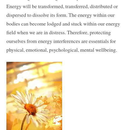
Energy will be transformed, transferred, distributed or
dispersed to dissolve its form. The energy within our
bodies can become lodged and stuck within our energy
field when we are in distress. Therefore, protecting
ourselves from energy interferences are essentials for
physical, emotional, psychological, mental wellbeing.