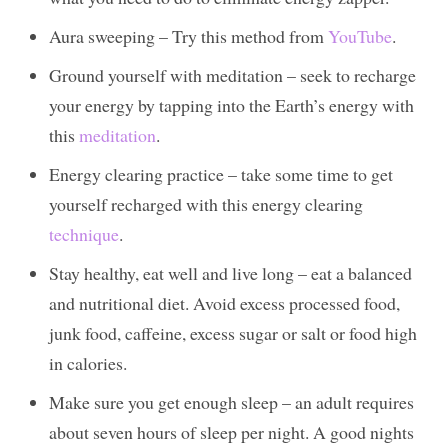
Aura sweeping – Try this method from
YouTube
.
Ground yourself with meditation – seek to recharge
your energy by tapping into the Earth’s energy with
this
meditation
.
Energy clearing practice – take some time to get
yourself recharged with this energy clearing
technique
.
Stay healthy, eat well and live long – eat a balanced
and nutritional diet. Avoid excess processed food,
junk food, caffeine, excess sugar or salt or food high
in calories.
Make sure you get enough sleep – an adult requires
about seven hours of sleep per night. A good nights