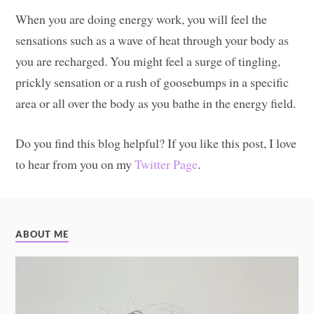
When you are doing energy work, you will feel the
sensations such as a wave of heat through your body as
you are recharged. You might feel a surge of tingling,
prickly sensation or a rush of goosebumps in a specific
area or all over the body as you bathe in the energy field.
Do you find this blog helpful? If you like this post, I love
to hear from you on my
Twitter Page
.
ABOUT ME