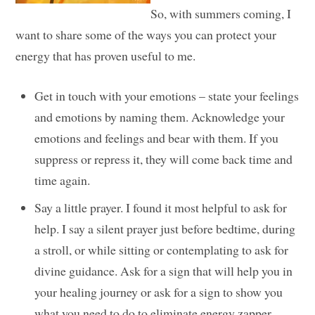
So, with summers coming, I
want to share some of the ways you can protect your
energy that has proven useful to me.
Get in touch with your emotions – state your feelings
and emotions by naming them. Acknowledge your
emotions and feelings and bear with them. If you
suppress or repress it, they will come back time and
time again.
Say a little prayer. I found it most helpful to ask for
help. I say a silent prayer just before bedtime, during
a stroll, or while sitting or contemplating to ask for
divine guidance. Ask for a sign that will help you in
your healing journey or ask for a sign to show you
what you need to do to eliminate energy zapper.