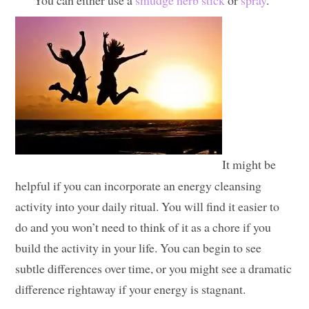
You can either use a
smudge herb stick
or
spray
.
It might be
helpful if you can incorporate an energy cleansing
activity into your daily ritual. You will find it easier to
do and you won’t need to think of it as a chore if you
build the activity in your life. You can begin to see
subtle differences over time, or you might see a dramatic
difference rightaway if your energy is stagnant.