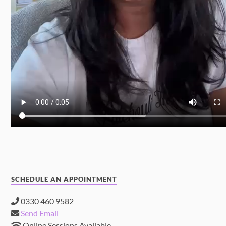
SCHEDULE AN APPOINTMENT
0330 460 9582
Send Email
Online Sessions Available