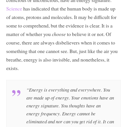
conscious or unconscious, have an energy signature.
Science
has indicated that the human body is made up
of atoms, protons and molecules. It may be difficult for
some to comprehend, but the evidence is clear. It is a
matter of whether you
choose
to believe it or not. Of
course, there are always disbelievers when it comes to
something that one cannot see. But, just like the air you
breathe, energy is also invisible, and nonetheless, it
exists.
“Energy is everything and everywhere. You
are made up of energy. Your emotions have an
energy signature. You thoughts have an
energy frequency. Energy cannot be
eliminated and nor can you get rid of it. It can