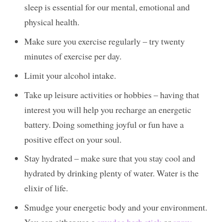
sleep is essential for our mental, emotional and
physical health.
Make sure you exercise regularly – try twenty
minutes of exercise per day.
Limit your alcohol intake.
Take up leisure activities or hobbies – having that
interest you will help you recharge an energetic
battery. Doing something joyful or fun have a
positive effect on your soul.
Stay hydrated – make sure that you stay cool and
hydrated by drinking plenty of water. Water is the
elixir of life.
Smudge your energetic body and your environment.