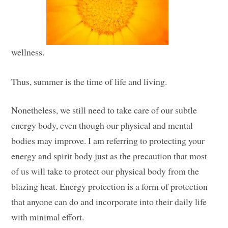
wellness.
Thus, summer is the time of life and living.
Nonetheless, we still need to take care of our subtle
energy body, even though our physical and mental
bodies may improve. I am referring to protecting your
energy and spirit body just as the precaution that most
of us will take to protect our physical body from the
blazing heat. Energy protection is a form of protection
that anyone can do and incorporate into their daily life
with minimal effort.