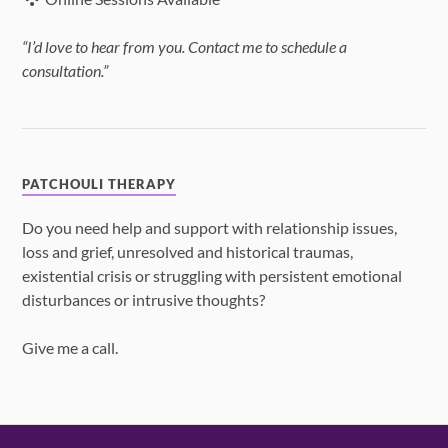
“I’d love to hear from you. Contact me to schedule a
consultation.”
PATCHOULI THERAPY
Do you need help and support with relationship issues,
loss and grief, unresolved and historical traumas,
existential crisis or struggling with persistent emotional
disturbances or intrusive thoughts?
Give me a call.