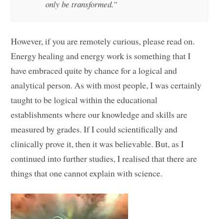
only be transformed.”
However, if you are remotely curious, please read on.
Energy healing and energy work is something that I
have embraced quite by chance for a logical and
analytical person. As with most people, I was certainly
taught to be logical within the educational
establishments where our knowledge and skills are
measured by grades. If I could scientifically and
clinically prove it, then it was believable. But, as I
continued into further studies, I realised that there are
things that one cannot explain with science.