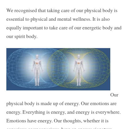
We recognised that taking care of our physical body is
essential to physical and mental wellness. It is also
equally important to take care of our energetic body and
our spirit body.
Our
physical body is made up of energy. Our emotions are
energy. Everything is energy, and energy is everywhere.
Emotions have energy. Our thoughts, whether it is