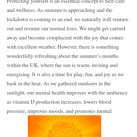
Protecting yourself is an essential concept to Self-care
and wellness. As summer is approaching and the
lockdown is coming to an end, we naturally will venture
out and resume our normal lives. We might get carried
away and become complacent with the joy that comes
with excellent weather. However, there is something
wonderfully refreshing about the summer’s months
within the UK, where the sun is warm, inviting and
energising. It is also a time for play, fun, and joy as we
bask in the heat. As we gathered outdoors in the
sunlight, our mental health improves with the ambience
as vitamin D production increases, lowers blood
pressure, improves moods, and promotes mental