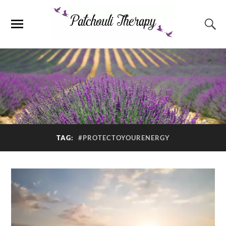
TAG:
#PROTECTOYOURENERGY