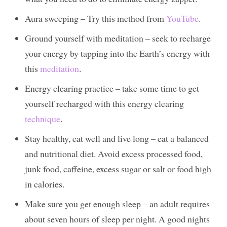
Aura sweeping – Try this method from
YouTube
.
Ground yourself with meditation – seek to recharge
your energy by tapping into the Earth’s energy with
this
meditation
.
Energy clearing practice – take some time to get
yourself recharged with this energy clearing
technique
.
Stay healthy, eat well and live long – eat a balanced
and nutritional diet. Avoid excess processed food,
junk food, caffeine, excess sugar or salt or food high
in calories.
Make sure you get enough sleep – an adult requires
about seven hours of sleep per night. A good nights