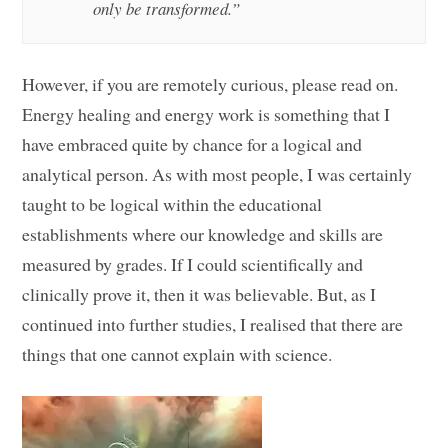
only be transformed.”
However, if you are remotely curious, please read on.
Energy healing and energy work is something that I
have embraced quite by chance for a logical and
analytical person. As with most people, I was certainly
taught to be logical within the educational
establishments where our knowledge and skills are
measured by grades. If I could scientifically and
clinically prove it, then it was believable. But, as I
continued into further studies, I realised that there are
things that one cannot explain with science.