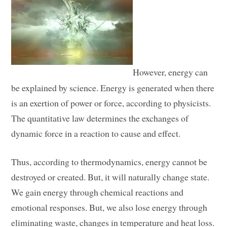
However, energy can
be explained by science. Energy is generated when there
is an exertion of power or force, according to physicists.
The quantitative law determines the exchanges of
dynamic force in a reaction to cause and effect.
Thus, according to thermodynamics, energy cannot be
destroyed or created. But, it will naturally change state.
We gain energy through chemical reactions and
emotional responses. But, we also lose energy through
eliminating waste, changes in temperature and heat loss.