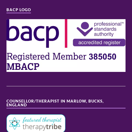
BACP LOGO
COUNSELLOR/THERAPIST IN MARLOW, BUCKS,
ENGLAND