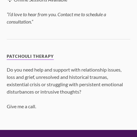
“I’d love to hear from you. Contact me to schedule a
consultation.”
PATCHOULI THERAPY
Do you need help and support with relationship issues,
loss and grief, unresolved and historical traumas,
existential crisis or struggling with persistent emotional
disturbances or intrusive thoughts?
Give me a call.