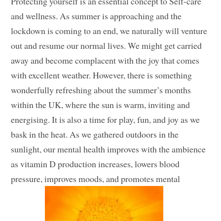
Protecting yourself is an essential concept to Self-care
and wellness. As summer is approaching and the
lockdown is coming to an end, we naturally will venture
out and resume our normal lives. We might get carried
away and become complacent with the joy that comes
with excellent weather. However, there is something
wonderfully refreshing about the summer’s months
within the UK, where the sun is warm, inviting and
energising. It is also a time for play, fun, and joy as we
bask in the heat. As we gathered outdoors in the
sunlight, our mental health improves with the ambience
as vitamin D production increases, lowers blood
pressure, improves moods, and promotes mental