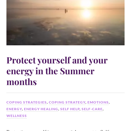
Protect yourself and your
energy in the Summer
months
COPING STRATEGIES
,
COPING STRATEGY
,
EMOTIONS
,
ENERGY
,
ENERGY HEALING
,
SELF HELP
,
SELF-CARE
,
WELLNESS