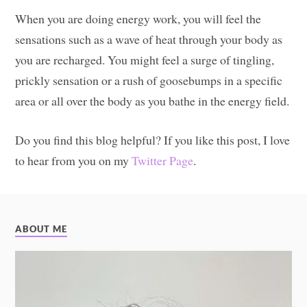
When you are doing energy work, you will feel the
sensations such as a wave of heat through your body as
you are recharged. You might feel a surge of tingling,
prickly sensation or a rush of goosebumps in a specific
area or all over the body as you bathe in the energy field.
Do you find this blog helpful? If you like this post, I love
to hear from you on my
Twitter Page
.
ABOUT ME