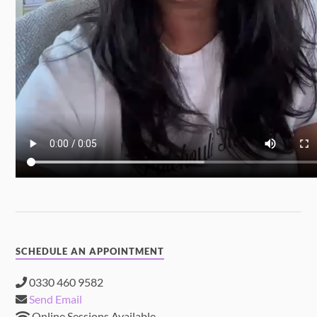
SCHEDULE AN APPOINTMENT
0330 460 9582
Send Email
Online Sessions Available