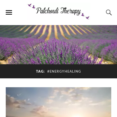
TAG:
#ENERGYHEALING