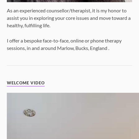
As an experienced counsellor/therapist, it is my honor to
assist you in exploring your core issues and move toward a
healthy, fulfilling life.
I offer a bespoke face-to-face, online or phone therapy
sessions, in and around Marlow, Bucks, England .
WELCOME VIDEO