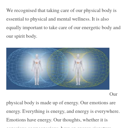
We recognised that taking care of our physical body is
essential to physical and mental wellness. It is also
equally important to take care of our energetic body and
our spirit body.
Our
physical body is made up of energy. Our emotions are
energy. Everything is energy, and energy is everywhere.
Emotions have energy. Our thoughts, whether it is