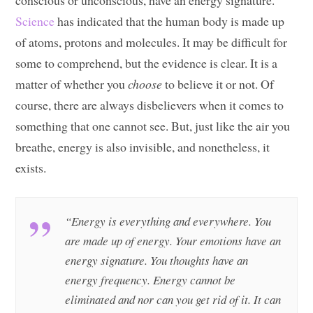
conscious or unconscious, have an energy signature.
Science
has indicated that the human body is made up
of atoms, protons and molecules. It may be difficult for
some to comprehend, but the evidence is clear. It is a
matter of whether you
choose
to believe it or not. Of
course, there are always disbelievers when it comes to
something that one cannot see. But, just like the air you
breathe, energy is also invisible, and nonetheless, it
exists.
“Energy is everything and everywhere. You
are made up of energy. Your emotions have an
energy signature. You thoughts have an
energy frequency. Energy cannot be
eliminated and nor can you get rid of it. It can