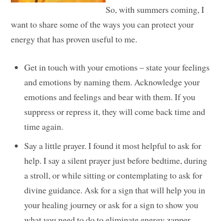
So, with summers coming, I
want to share some of the ways you can protect your
energy that has proven useful to me.
Get in touch with your emotions – state your feelings
and emotions by naming them. Acknowledge your
emotions and feelings and bear with them. If you
suppress or repress it, they will come back time and
time again.
Say a little prayer. I found it most helpful to ask for
help. I say a silent prayer just before bedtime, during
a stroll, or while sitting or contemplating to ask for
divine guidance. Ask for a sign that will help you in
your healing journey or ask for a sign to show you
what you need to do to eliminate energy zapper.