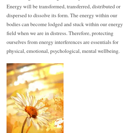
Energy will be transformed, transferred, distributed or
dispersed to dissolve its form. The energy within our
bodies can become lodged and stuck within our energy
field when we are in distress. Therefore, protecting
ourselves from energy interferences are essentials for
physical, emotional, psychological, mental wellbeing.