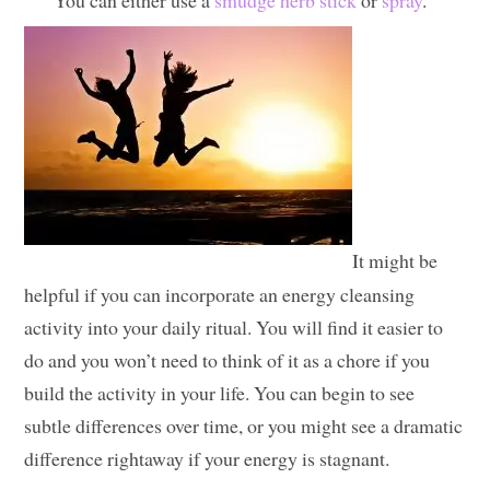
You can either use a
smudge herb stick
or
spray
.
It might be
helpful if you can incorporate an energy cleansing
activity into your daily ritual. You will find it easier to
do and you won’t need to think of it as a chore if you
build the activity in your life. You can begin to see
subtle differences over time, or you might see a dramatic
difference rightaway if your energy is stagnant.