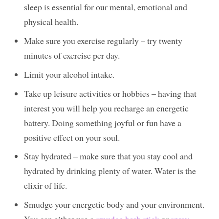
sleep is essential for our mental, emotional and
physical health.
Make sure you exercise regularly – try twenty
minutes of exercise per day.
Limit your alcohol intake.
Take up leisure activities or hobbies – having that
interest you will help you recharge an energetic
battery. Doing something joyful or fun have a
positive effect on your soul.
Stay hydrated – make sure that you stay cool and
hydrated by drinking plenty of water. Water is the
elixir of life.
Smudge your energetic body and your environment.