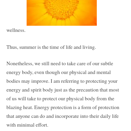
wellness.
Thus, summer is the time of life and living.
Nonetheless, we still need to take care of our subtle
energy body, even though our physical and mental
bodies may improve. I am referring to protecting your
energy and spirit body just as the precaution that most
of us will take to protect our physical body from the
blazing heat. Energy protection is a form of protection
that anyone can do and incorporate into their daily life
with minimal effort.