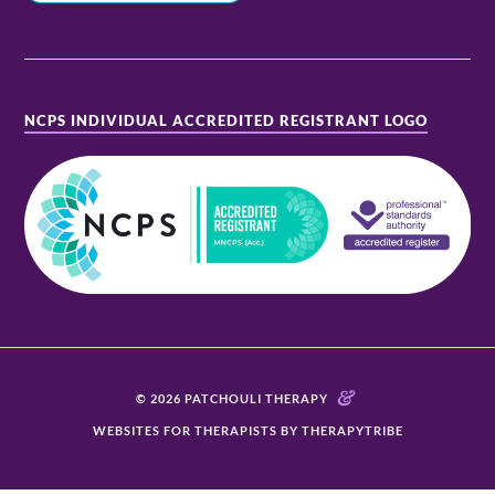
NCPS INDIVIDUAL ACCREDITED REGISTRANT LOGO
&
© 2026 PATCHOULI THERAPY
WEBSITES FOR THERAPISTS BY THERAPYTRIBE